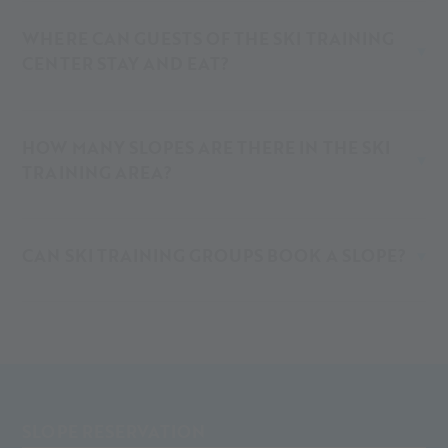
WHERE CAN GUESTS OF THE SKI TRAINING
CENTER STAY AND EAT?
HOW MANY SLOPES ARE THERE IN THE SKI
TRAINING AREA?
CAN SKI TRAINING GROUPS BOOK A SLOPE?
SLOPE RESERVATION