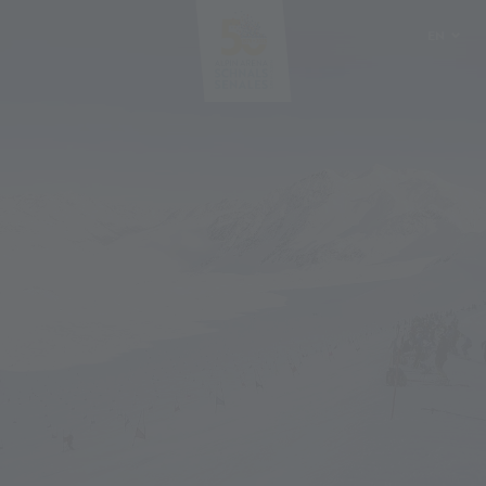
EN
DE
IT
PL