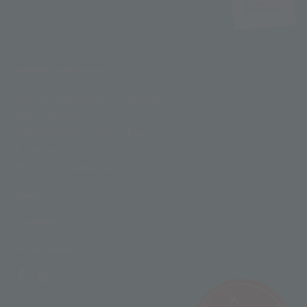
FUNIVIE GHIACCIAI
Funivie Ghiacciai Val Senales Spa
Maso Corto 111
I-39020 Senales - South Tyrol
T +39 0473 662171
M info@schnalstal.com
LINKS
COMPANY
SOCIAL LINKS