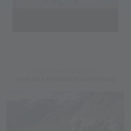
YOUR ALPINE ADVENTURE
TIME TO EXPERIENCE SOMETHING