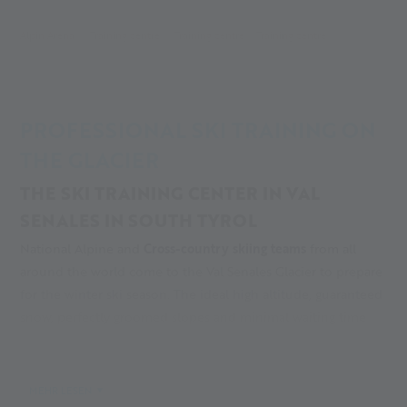
Alpin Arena
Training centre
Training centre
Training centre
PROFESSIONAL SKI TRAINING ON
THE GLACIER
THE SKI TRAINING CENTER IN VAL
SENALES IN SOUTH TYROL
National Alpine and
Cross-country skiing teams
from all
around the world come to the Val Senales Glacier to prepare
for the winter ski season. The ideal high altitude, guaranteed
snow, perfectly groomed slopes and minimal waiting time
for ski lifts all make the Val Senales Glacier a well-known
high altitude training
destination for world class athletes. All
of the
hotels in the town of Maso Corto/Kurzras
are located
MEHR LESEN