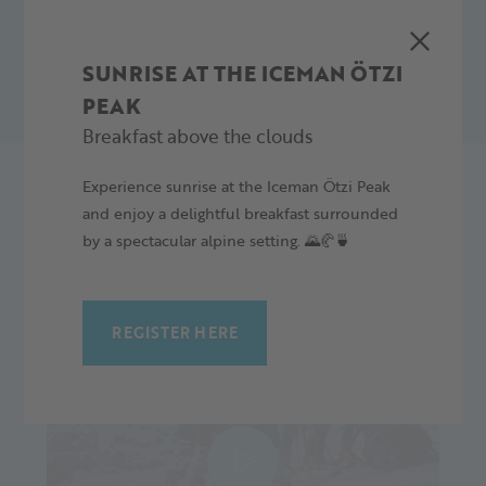
REQUEST NOW
SUNRISE AT THE ICEMAN ÖTZI
PEAK
Breakfast above the clouds
Experience sunrise at the Iceman Ötzi Peak
and enjoy a delightful breakfast surrounded
by a spectacular alpine setting. 🌄🥐🍵
REGISTER HERE