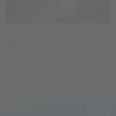
AUTHENTIC VAL SENALES
A
Noticeably authentic and clearly rustic: Welcome to Val
S
Senales.
gl