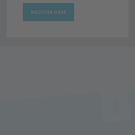
Please contact us.
REGISTER HERE
CONTACT NOW