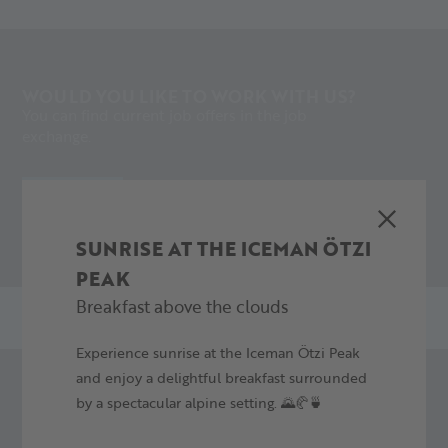
WOULD YOU LIKE TO WORK WITH US?
You can find current job offers in the job
exchange.
APPLY NOW
SUNRISE AT THE ICEMAN ÖTZI
PEAK
Breakfast above the clouds
Experience sunrise at the Iceman Ötzi Peak
and enjoy a delightful breakfast surrounded
by a spectacular alpine setting. 🌄🥐🍵
DO YOU HAVE ANY INQUIRIES OR
SUGGESTIONS?