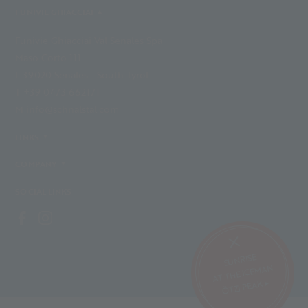
FUNIVIE GHIACCIAI
Funivie Ghiacciai Val Senales Spa
Maso Corto 111
I-39020 Senales - South Tyrol
T +39 0473 662171
M info@schnalstal.com
LINKS
COMPANY
SOCIAL LINKS
SUNRISE
AT THE ICEMAN
ÖTZI PEAK ▸