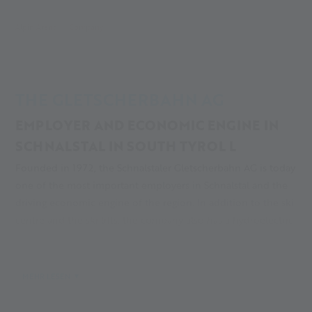
Alpin Arena
Company
THE GLETSCHERBAHN AG
EMPLOYER AND ECONOMIC ENGINE IN
SCHNALSTAL IN SOUTH TYROL L
Founded in 1972, the Schnalstaler Gletscherbahn AG is today
one of the most important employers in Schnalstal and the
driving economic engine of the region. In addition to the ski
centre and the ski lifts, the company also has a hydroelectric
power plant, a combined heat and power plant, the Glacier
Hotel Grawand, the caravan park and ski huts in the rear Val
Senales. Find out more about the history of the ski area!
MEHR LESEN