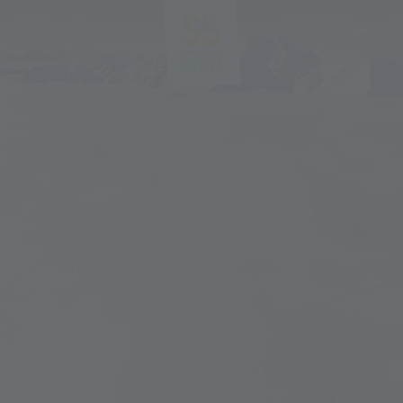
EN
DE
IT
PL