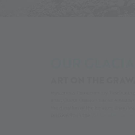
Alpin Arena
Your adventure
Your adventure 
OUR GLACIA
ART ON THE GRAW
Mysterious. Extraordinary. Fascinatin
artist Olafur Eliasson has unveiled a
the duration of the ice ages. If you 
Discover it on the
Val Senales Glacie