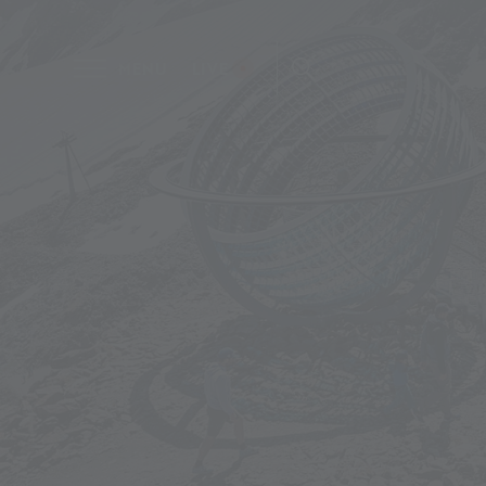
MENU
LIVE