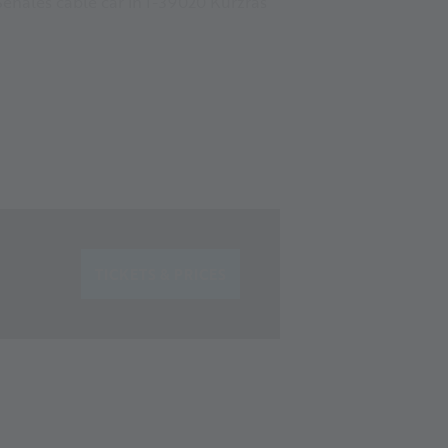
Senales cable car in I-39020 Kurzras
TICKETS & PRICES