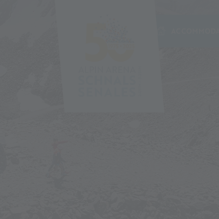
ACCOMMODA