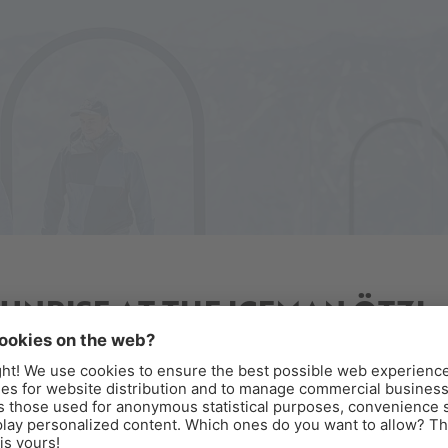
SUNRISE AT THE ICEMAN ÖTZI
PEAK
reakfast above the clouds
perience sunrise at the Iceman Ötzi Peak and enjoy a