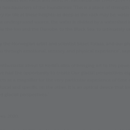
 headquarters of the foundation: ‘This is a place of strength
y for life at these heights: as deep as the rock may be, water a
he underground source, the water is divided by a watershed 
ia the Inn and the Danube, to the Black Sea, to ultimately un
by the Norwegian artist and scientist Sissel Tolaas, and our
ss through emotional, sensory, and physical experience’, says
nthusiastic about Ui Kerbl’s idea of bringing art to this power
have had the opportunity to create Our glacial perspectives 
ts as a magnifier for the very particular experience of time 
cal and specific on the other. It is an optical device that in
 glacial perspectives.’
ves, 2020.