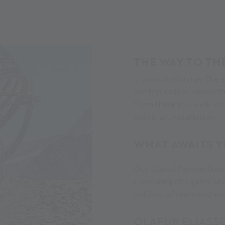
THE WAY TO TH
... starts in Kurzras. The
the top station, where t
From there you walk acro
public art installation.
WHAT AWAITS 
Our Glacial Perspectives 
Consisting of 9 gates and
millions of years and e
OLAFUR ELIASS