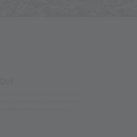
SON
ight since October 2020. The Danish
ce you can see the 9 gates that mark
pavilion. What is it all about?