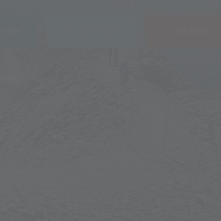
TION
VOUCHERS
TICKETS