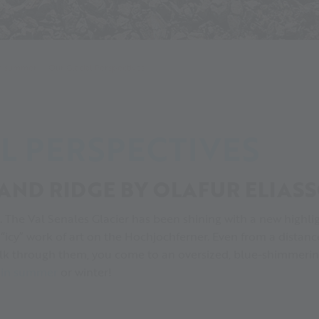
in summer
Our Glacial Perspectives
L PERSPECTIVES
AND RIDGE BY OLAFUR ELIAS
g. The Val Senales Glacier has been shining with a new highl
n “icy” work of art on the Hochjochferner. Even from a distan
walk through them, you come to an oversized, blue-shimmering 
r in summer
or winter!