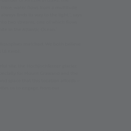
. Here, water flows from a multitude
lways finds its way to the light.’, says
into two streams, one of which flows
ite in the Atlantic Ocean.’
 philosophies matched. We both believe
 Ui Kerbl.
ful site, the Hochjochferner glacier.
especially for Mount Grawand and the
and space that this location affords –
vites us to engage, from our