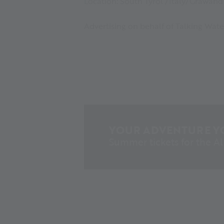
Location: South Tyrol /Italy/Grawand 
Advertising on behalf of Talking Wate
YOUR ADVENTURE Y
Summer tickets for the A