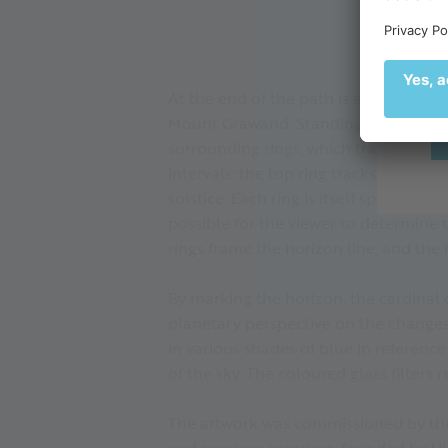
de
🌄
At the end of the path is a pavilion m
Mount Grawand. Standing on the deck,
surrounding rings, which track the app
intervals: the top ring tracks the pat
solstice. Each ring is itself split int
possible for the viewer to determine t
rings frame the horizon line, and the
By marking the horizon, the cardinal d
planetary perspective on the changes 
in various shades of blue in referenc
of the sky. The coloured glass filters
The artwork was commissioned by the
and precious resource, founded by U