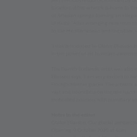
location of the artwork is home to the
of Artesian springs, forming an allegor
Ui Kerbl. ‘After emerging here from t
to the Mediterranean and the other, v
‘I was introduced to Olafur Eliasson 
in the power of art to create awarene
The Danish-Icelandic artist was also e
Eliasson says, ‘I am very excited to 
Hochjochferner glacier. The artwork ac
vast and boundless on the one hand, lo
embodied position, with planetary and
Notes to the editor
Olafur Eliasson, Our glacial perspecti
Opening: 9 October 2020 at 4pm