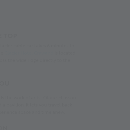
E TOP
 glacier cable car takes 6 minutes to
he
Glacier Hotel Grawand
is located.
ss the wide ridge directly to the
YOU
is the work of artist Olafur Eliasson.
 a pavilion, it lets you travel back
xperience space and time anew.
ON