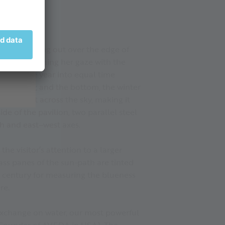
g.
ar deck jutting out over the edge of
ent by aligning her gaze with the
 divide the year into equal time
the equinox; and the bottom, the winter
’s movement across the sky, making it
de of the pavilion, two parallel steel
th and east–west axes.
he visitor’s attention to a larger
ass panes of the sun-path are tinted
h century for measuring the blueness
re.
exchange on water, our most powerful
- Founder of AVEDA in USA). The