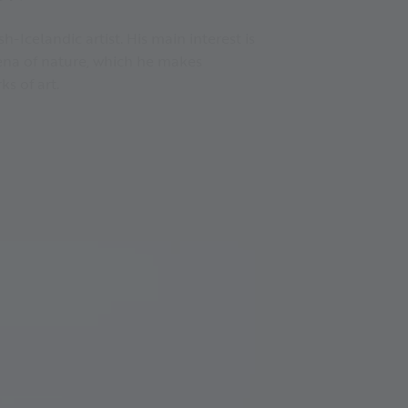
h-Icelandic artist. His main interest is
na of nature, which he makes
ks of art.