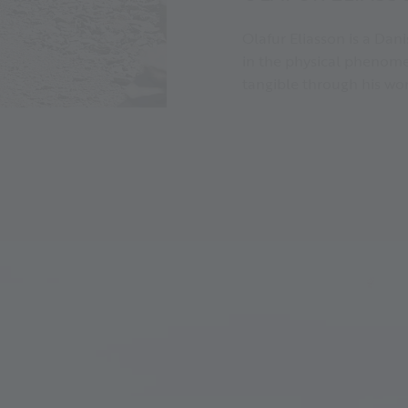
Olafur Eliasson is a Danis
in the physical phenome
tangible through his wor