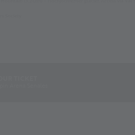
Mountain (3.212m) – Hochjochferner glacier. Access via Val 
rs Society
OUR TICKET
lpin Arena Senales