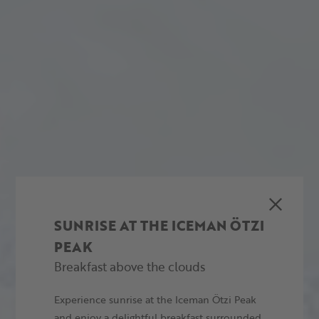
SUNRISE AT THE ICEMAN ÖTZI
PEAK
Breakfast above the clouds
Experience sunrise at the Iceman Ötzi Peak
and enjoy a delightful breakfast surrounded