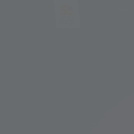
EN
DE
IT
PL