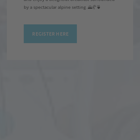
by a spectacular alpine setting. 🌄🥐🍵
REGISTER HERE