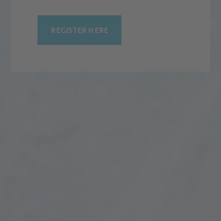
REGISTER HERE