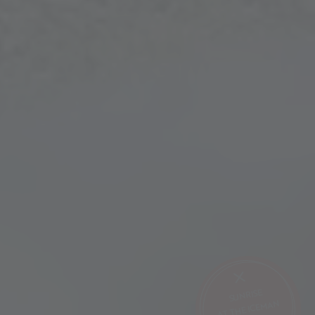
SUNRISE
AT THE ICEMAN