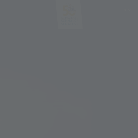
EN
DE
IT
PL