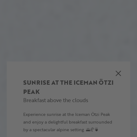
SUNRISE AT THE ICEMAN ÖTZI
PEAK
Breakfast above the clouds
Experience sunrise at the Iceman Ötzi Peak
and enjoy a delightful breakfast surrounded
by a spectacular alpine setting. 🌄🥐🍵