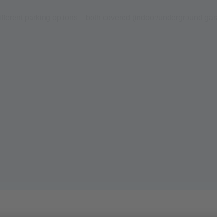
different parking options – both covered (indoor/underground gar