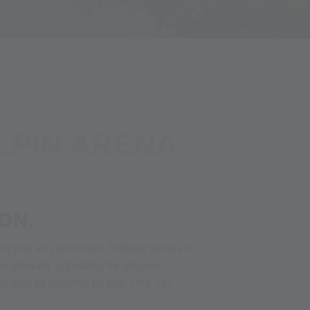
LPIN ARENA
ON.
rcycle all year round. Nothing stands in
y especially appealing for anyone
s can also be reached by bus. Line 261