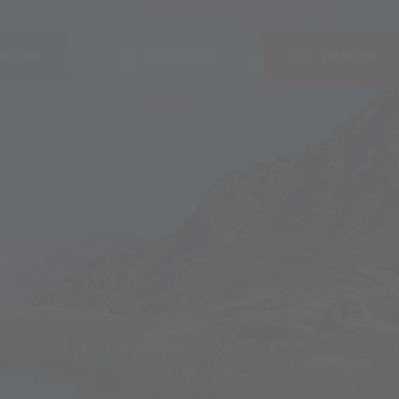
ATION
VOUCHERS
TICKETS