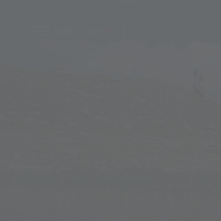
MENU
LIVE