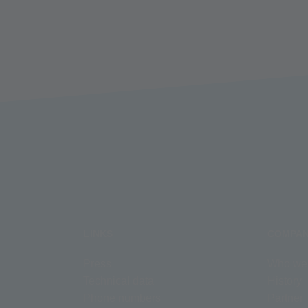
LINKS
COMPA
Press
Who we
Technical data
History
Phone numbers
Partner