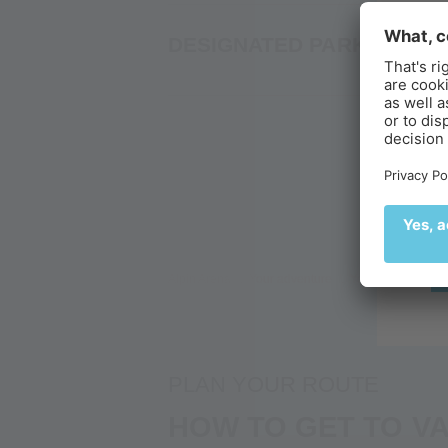
S
DESIGNATED PARKING SP
B
Ex
br
Alpin Arena
Your adventure
Your glacier adve
PLAN YOUR ROUTE
HOW TO GET TO VA