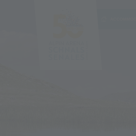
ACCOMMOD