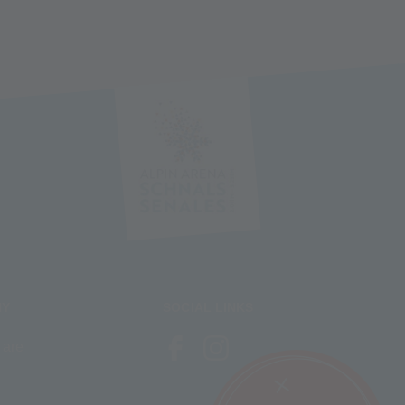
NY
SOCIAL LINKS
 are