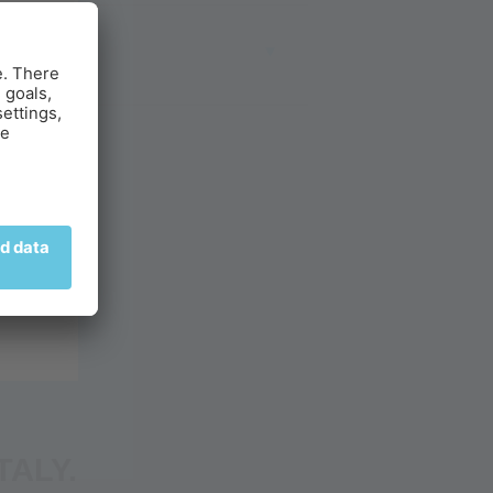
TY
TALY.