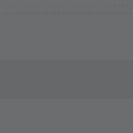
he fastest and easiest way to get from your home to South Tyrol'
our accommodation in the Alpin Arena Senales with the means of 
Y