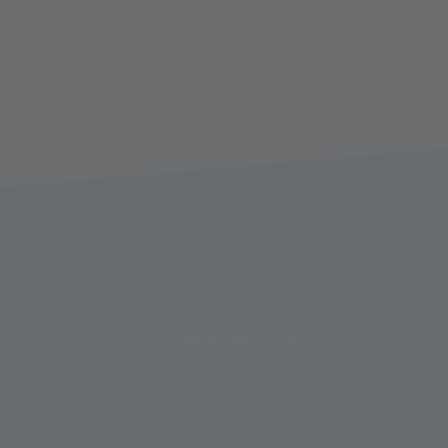
FUNIVIE GHIACCIAI
Funivie Ghiacciai Val Senales Spa
Maso Corto 111
I-39020 Senales - South Tyrol