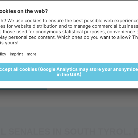
UNRISE AT THE ICEMAN ÖTZI
ACES FOR PEOPLE WITH REDUCED MOBILI
PEAK
reakfast above the clouds
perience sunrise at the Iceman Ötzi Peak and enjoy a delightful
eakfast surrounded by a spectacular alpine setting. 🌄🥐🍵
REGISTER HERE
nture
Parking & Directions
L SENALES IN SOUTH TYROL, I