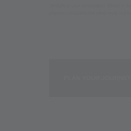
Straight to your destination! Which is t
planner calculates the ideal route to y
PLAN YOUR JOURNE