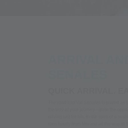
Alpin Arena
Your adventure
Your glacier adve
ARRIVAL AN
SENALES
QUICK ARRIVAL. E
The road into Val Senales is paved as f
the way of your journey - quite the opp
driving just for fun. In the spirit of a s
runs hourly from Merano all the way to