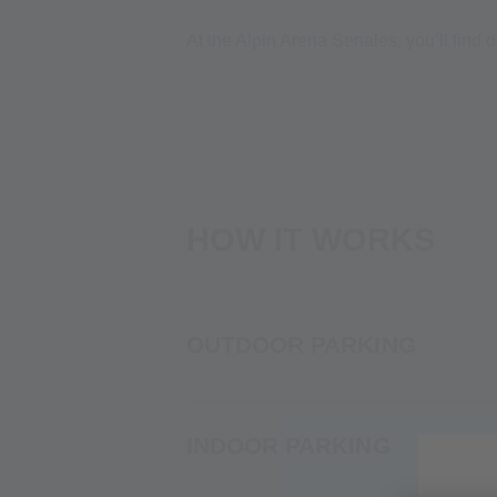
At the Alpin Arena Senales, you’ll find 
HOW IT WORKS
OUTDOOR PARKING
INDOOR PARKING