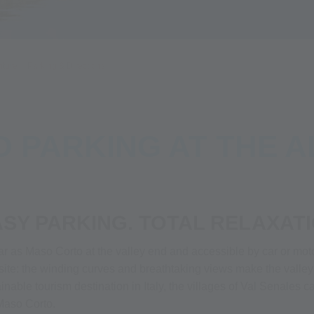
nture
Parking & Directions
D PARKING AT THE A
ASY PARKING. TOTAL RELAXATI
ar as Maso Corto at the valley end and accessible by car or moto
osite: the winding curves and breathtaking views make the valle
ustainable tourism destination in Italy, the villages of Val Senale
 Maso Corto.