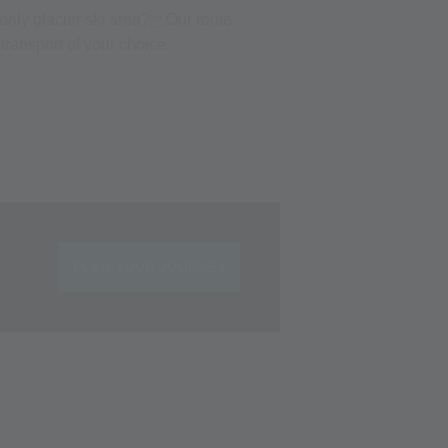
s only glacier ski area? Our route
transport of your choice.
PLAN YOUR JOURNEY