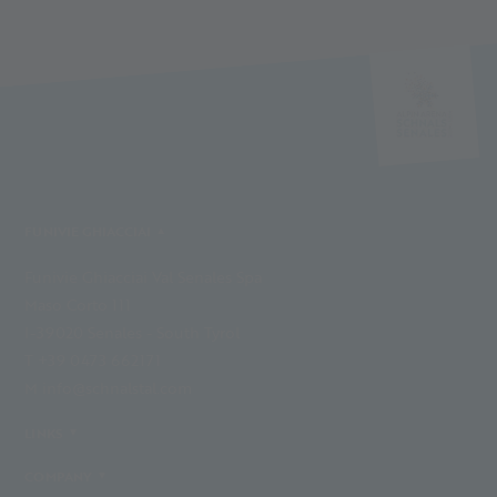
FUNIVIE GHIACCIAI
Funivie Ghiacciai Val Senales Spa
Maso Corto 111
I-39020 Senales - South Tyrol
T +39 0473 662171
M info@schnalstal.com
LINKS
COMPANY