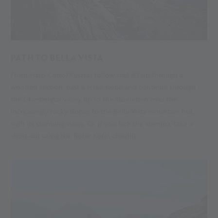
PATH TO BELLA VISTA
From Maso Corto/Kurzras follow trail #3 up through a
wooded section, past a scree slope and continue through
the Oberbergtal valley up to the
Stueteben
over the
increasingly rocky slopes to the Bella Vista mountain hut,
with its stunning views. Or, if you lack the stamina, take a
short-cut using the Roter Kofel chairlift.