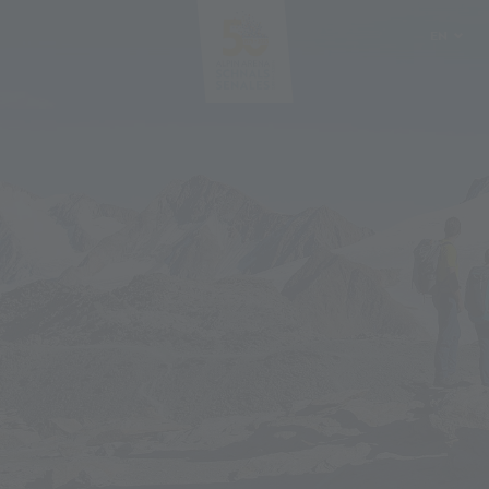
EN
DE
IT
PL