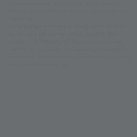
offers unique views of the Weisskugel, all the way to the
Dolomites, as well as over the entire rear Schnals Valley and
Ötztal valley.
The trail was built in memory of Monika and Michael Grüner,
who were great friends of the Schnals mountains and in
particular of the Bella Vista hut. Three resting places were
built from the rocks on site and a summit book was installed
in the Hintere Eis. The resting places are there to take a short
break, relax and enjoy the view.
YOUR SUMMER ADVENTURE