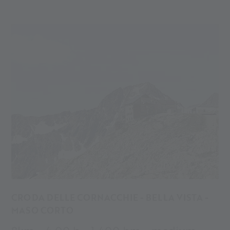
CRODA DELLE CORNACCHIE - BELLA VISTA -
MASO CORTO