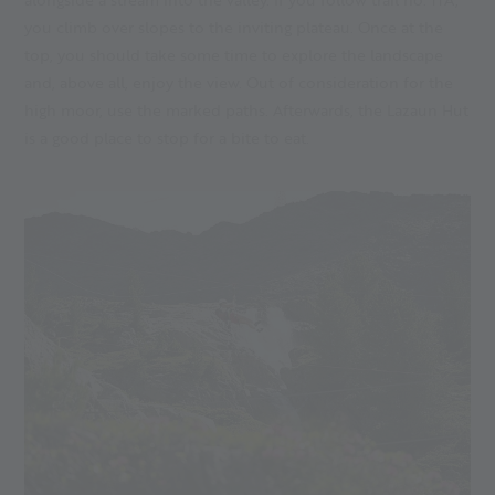
you climb over slopes to the inviting plateau. Once at the
top, you should take some time to explore the landscape
and, above all, enjoy the view. Out of consideration for the
high moor, use the marked paths. Afterwards, the Lazaun Hut
is a good place to stop for a bite to eat.