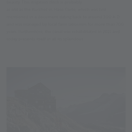
beauty. This irrigation ditch is probably
as old as the Kurzhof in Maso Corto, which was first
mentioned in a document dating back to around 300 A.D.
and was managed by local farm labourers for more than 700
years. Furthermore, the canal was rehabilitated in 2021 and
today presents itself in all its splendour.