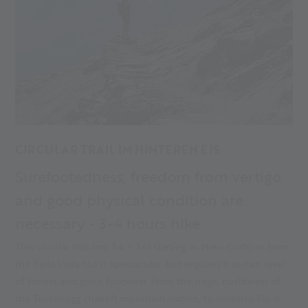
CIRCULAR TRAIL IM HINTEREN EIS
Surefootedness, freedom from vertigo
and good physical condition are
necessary - 3-4 hours hike
This circular trail (no. 5A + 3A) starting in Maso Corto or from
the Bella Vista hut is spectacular, but requires a certain level
of fitness and good footwear. From the ridge, northwest of
the Teufelsegg chairlift mountain station, to Hinteres Eis, it