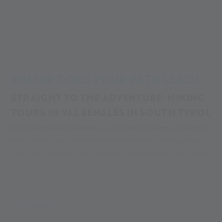
Alpin Arena
Your adventure
Your adventure in summer
Hiking
Hiking tours
WHERE DOES YOUR PATH LEAD?
STRAIGHT TO THE ADVENTURE: HIKING
TOURS IN VAL SENALES IN SOUTH TYROL
In the Alpin Arena Senales you can easily become a summit
hero. A few steps from the mountain station of the glacier
cable car, a staircase leads to what is probably the most easily
conquered three-thousand-metre peak in the world. Many
hiking tours in Val Senales start in Kurzras and lead to
bubbling streams, sparse larch forests and the eternal ice.
Get your adventure!
MEHR LESEN