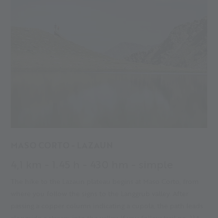
MASO CORTO - LAZAUN
4,1 km - 1.45 h - 430 hm - simple
The hike to the Lazaun plateau begins at Maso Corto, from
where you follow the signs to the Langgrub valley. After
passing a copper column indicating a cupola, the path leads
alongside a stream into the valley. If you follow trail no. 11A,