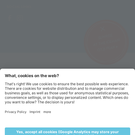
SOCIAL LINKS
SUNRISE
AT THE ICEMAN
ÖTZI PEAK ▸
©2026 Alpin Arena Senales
Imprint
Terms and conditions
Privacy website
Privacy tickets
Code of conduct
Sitemap
Cookie settings