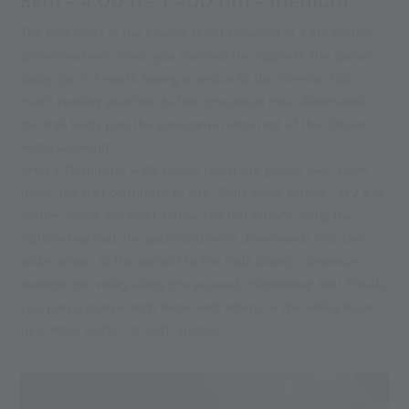
8km - 4.00 h - 1.400 hm - medium
The trail starts at the Glacier Hotel Grawand at 3,212 metres
above sea level. Once you reached the top with the glacier
cable car, it is worth taking a detour to the "Iceman Ötzi
Peak" viewing platform before the actual hike. Afterwards,
the trail leads past the panorama restaurant of the Glacier
Hotel Grawand.
After a 35-minute walk, hikers reach the glacier lake. From
there, the trail continues to the "Bella Vista" refuge - at 2,845
metres above sea level. Below the hut terrace along the
Plattensteig trail, the path continues downwards into the
wide cirque. At the turnoff to the Palla Bianca, continue
towards the valley along the secured 'Hüttenweg' trail. Finally,
you pass a sparse larch forest and return to the valley floor
near Maso Corto - at 2,011 meters.