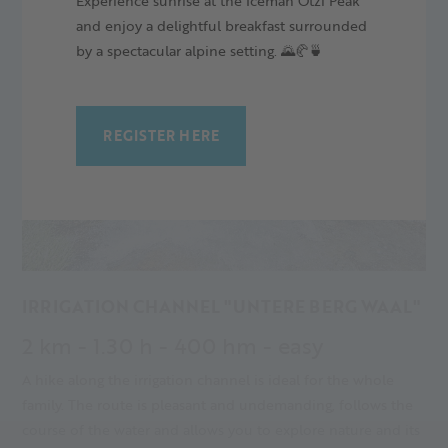
Experience sunrise at the Iceman Ötzi Peak
and enjoy a delightful breakfast surrounded
by a spectacular alpine setting. 🌄🥐🍵
REGISTER HERE
IRRIGATION CHANNEL "UNTERE BERG WAAL"
2 km - 1.30 h - 400 hm - easy
A hike along the irrigation channel is ideal for the whole
family. The route is pleasant and undemanding, follows the
course of the water and allows you to explore nature and its