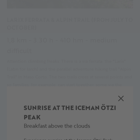
LARIX FERRATA & ALPIN TRAIL (FROM JULY TO
OCTOBER)
1,8 km - 3.30 h - 410 hm - medium
difficult
Attention climbing freaks: There is a via ferrata the "Larix"
(Latin for larch) and the parallel adventure hiking trail "Alpin
Trail" in Maso Corto. The two trails cross at several points and
so families, for example, can start together, some via the
action-packed via ferrata and others via the challenging
hiking trail.
SUNRISE AT THE ICEMAN ÖTZI
PEAK
MORE
Breakfast above the clouds