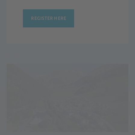
EVENTS AT THE ALPIN ARENA SENALES
The 2025/26 winter season at Alpin Arena Senales promises
REGISTER HERE
unforgettable experiences for snow enthusiasts of all ages.
This year, our guests can look forward to numerous events,
sporting highlights, and atmospheric celebrations.
01.12.2025