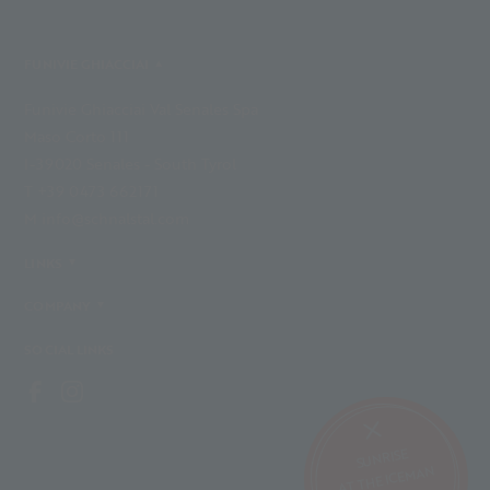
FUNIVIE GHIACCIAI
Funivie Ghiacciai Val Senales Spa
Maso Corto 111
I-39020 Senales - South Tyrol
T +39 0473 662171
M info@schnalstal.com
LINKS
COMPANY
SOCIAL LINKS
SUNRISE
AT THE ICEMAN