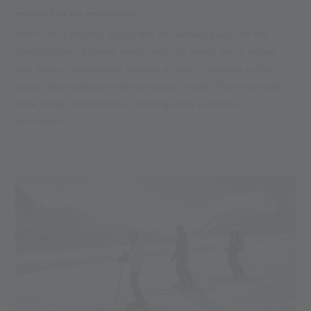
MOBILITY IN THE MOUNTAINS
From Ötzi’s journey across the Val Senales glacier to the
construction of paved roads reaching nearly every village,
and now to sustainable tourism in Italy – mobility in the
region has undergone tremendous change. The mountains
have always been both a challenge and a driver of
innovation.
03.11.2025