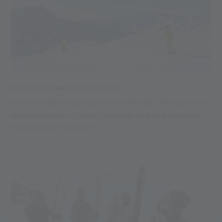
HISTORY OF SKIING IN SOUTH TYROL
From the beginnings to Après-ski in the Alps: Find out more
about the history of skiing in the Alps and what awaits you
in South Tyrol in winter! >>
03.03.2026