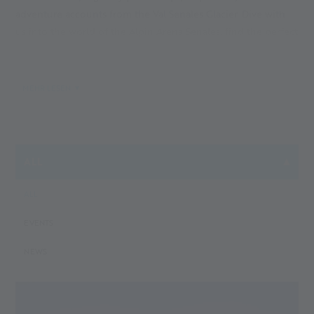
adventure accounts from the Val Senales Glacier. Dive with
us into the world of the Alpin Arena Senales, find the perfect
accommodation, book your South Tyrol holiday or a day trip
to our glacier. With our blog, you will stay on top of the
South Tyrol and Val Senales news for holidaymakers and
MEHR LESEN
active people. Your next adventure is just a few words away
...
ALL
ALL
EVENTS
NEWS