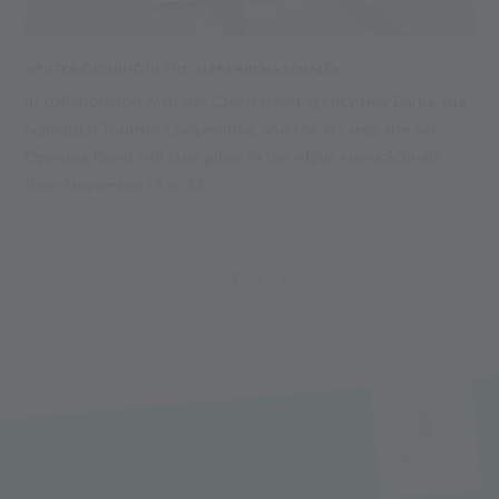
WINTER OPENING IN THE ALPIN ARENA SENALES
In collaboration with the Czech travel agency Nev Dama, the
Schnalstal Tourism Cooperative, and the ski area, the Ski
Opening Event will take place in the Alpin Arena Schnals
from November 19 to 23.
31.10.2025
1
2
3