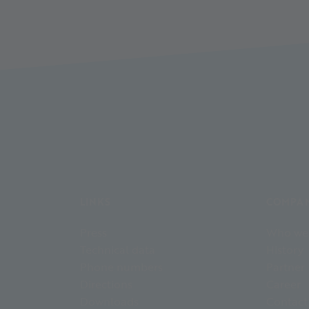
LINKS
COMPA
Press
Who we
Technical data
History
Phone numbers
Partner
Directions
Career
Downloads
Contact