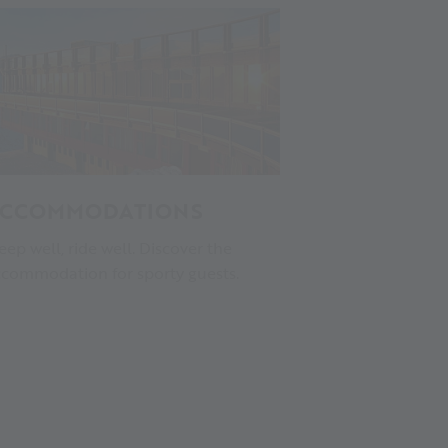
CCOMMODATIONS
eep well, ride well. Discover the
commodation for sporty guests.