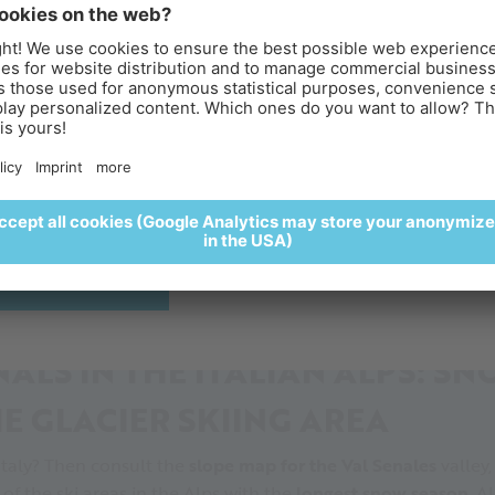
PEAK
an Alps
, the ski season is in full swing when the late summer s
last bits of snow. The
slopes at the glacier
start at over 3,0
reakfast above the clouds
 ski season in the Alps.
perience sunrise at the Iceman Ötzi Peak and enjoy a
of the
skilifts
, we are the ideal place for late (and early) seaso
lightful breakfast surrounded by a spectacular alpine settin
ur skiers regularly enjoy this benefit.
🥐🍵
REGISTER HERE
ALS IN THE ITALIAN ALPS: S
E GLACIER SKIING AREA
Italy? Then consult the
slope map for the Val Senales
valley,
of the ski areas in the Alps with the
longest snow season
, A