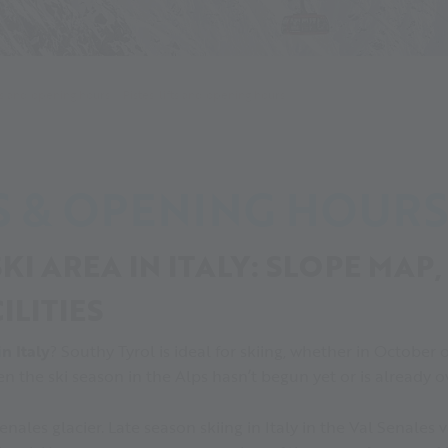
s and opening hours
Pistes, lifts and opening hours
TS & OPENING HOURS
KI AREA IN ITALY: SLOPE MAP,
ILITIES
in Italy
? Southy Tyrol is ideal for skiing, whether in October o
en the ski season in the Alps hasn’t begun yet or is already o
Senales glacier. Late season skiing in Italy in the Val Senales 