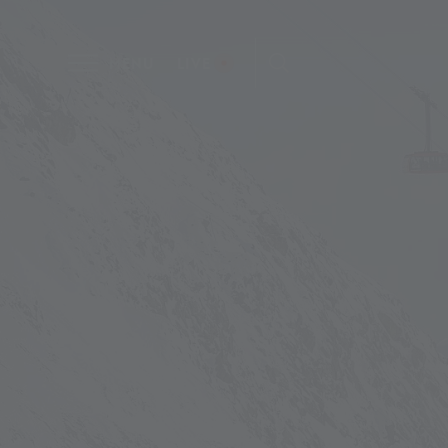
MENU
LIVE