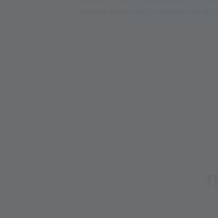
visitors especially in autumn and spr
T