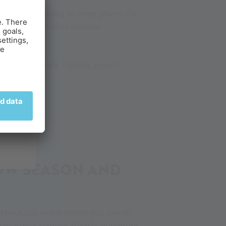
un is still shining in other places. Or
00 metres and offer optimal
n skiing in Italy. Training guests,
g.
NOW SEASON AND
 check out which routes you can ski
lpin Arena Schnals attracts numerous