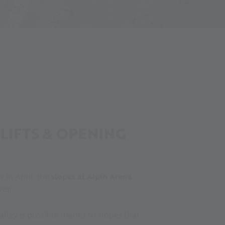
 LIFTS & OPENING
r in April: the
slopes at Alpin Arena
ver.
valley is possible thanks to slopes that