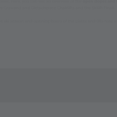
level. Here, you can see an overview of the
open slopes and li
e Grawand and Gletschersee Chairlifts and the Skilift Finail.
 the ski season and opening hours of the pistes and lifts ma