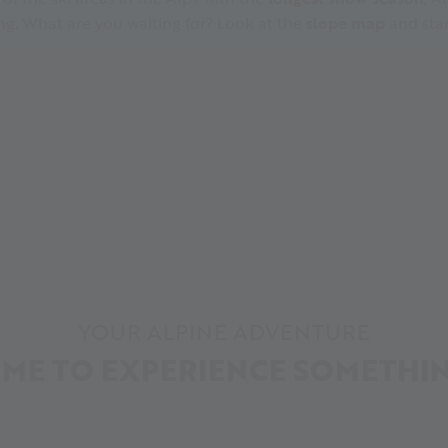
ing. What are you waiting for? Look at the
slope map
and star
YOUR ALPINE ADVENTURE
IME TO EXPERIENCE SOMETHI