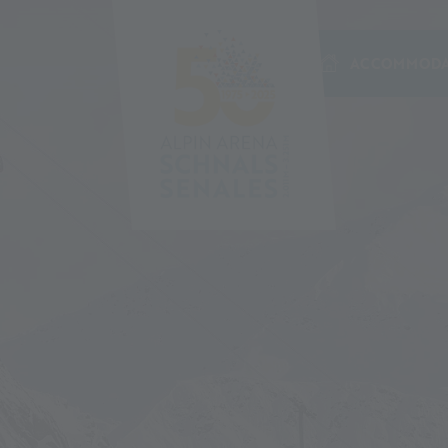
ACCOMMODA