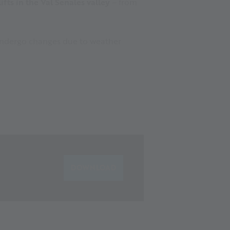
fts in the Val Senales valley
– from
y undergo changes due to weather
DOWNLOAD