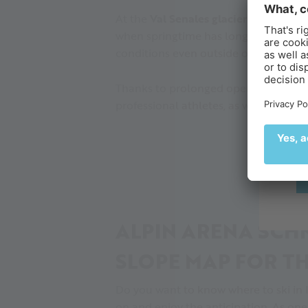
At the
Val Senales glacier in the Itali
when springtime has long melted the 
B
conditions even outside of the regular
Ex
Thanks to prolonged opening hours 
de
professional athletes, as well as amate
🌄
ALPIN ARENA SCHN
SLOPE MAP FOR TH
Do you want to know where to ski in 
on and enjoy the anticipation. As one 