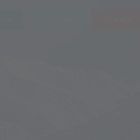
TION
VOUCHERS
TICKETS