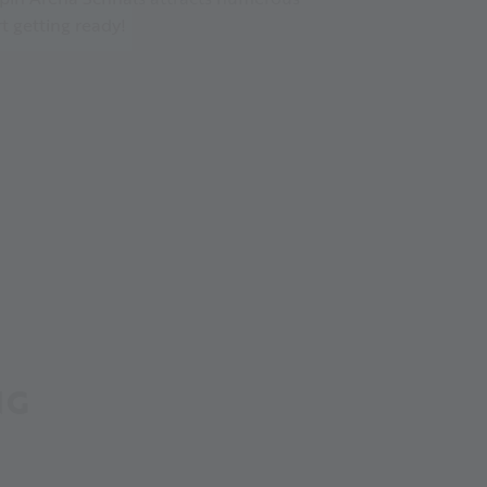
t getting ready!
NG