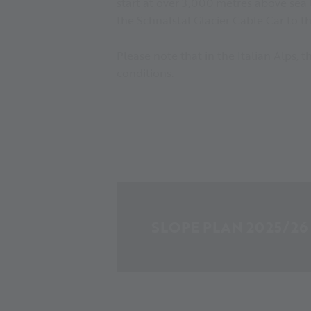
start at over 3,000 metres above sea 
the Schnalstal Glacier Cable Car to th
Please note that in the Italian Alps,
conditions.
SLOPE PLAN 2025/26