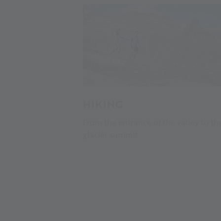
HIKING
From the entrance of the valley to th
glacier summit