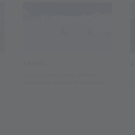
SKIING
A
e
Long ski season, plenty of time for
Sl
adventure and slopes for every level.
ac