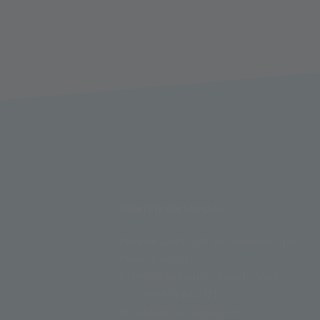
FUNIVIE GHIACCIAI
Funivie Ghiacciai Val Senales Spa
Maso Corto 111
I-39020 Senales - South Tyrol
T +39 0473 662171
M info@schnalstal.com