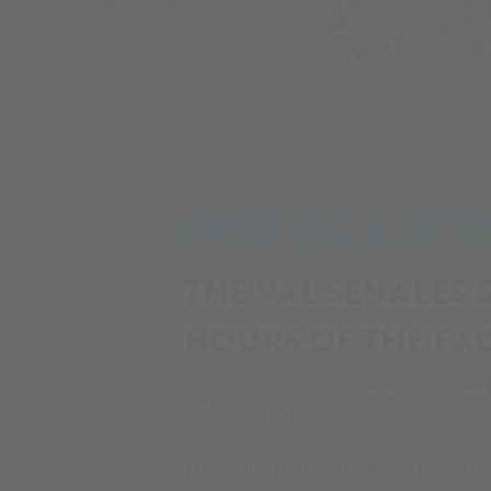
Alpin Arena
Tickets and opening hours
Ticket
PISTES, LIF
THE VAL SENALES S
HOURS OF THE FAC
Would you like to know where to
ski 
Schnals
are (already or still) open wh
This is due to the altitude of the Val 