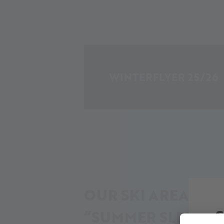
WINTERFLYER 25/26
OUR SKI AREA IN I
“SUMMER SLEEP”