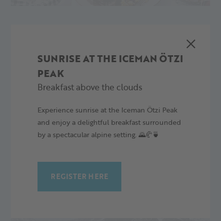
06.04.2024 Closing with the group "Karusell" followed by an
after-show party in the Platzl with "Loud" and DJ Toro
02.01.2024
SUNRISE AT THE ICEMAN ÖTZI
PEAK
Breakfast above the clouds
Experience sunrise at the Iceman Ötzi Peak
and enjoy a delightful breakfast surrounded
by a spectacular alpine setting. 🌄🥐🍵
MORE ARTICLES
...what else is going on.
REGISTER HERE