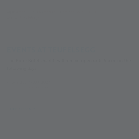
Alpin Arena
Your adventure
Here and now
News
Events at Teufelsegg
EVENTS AT TEUFELSEGG
The Roter Kofel chairlift will remain open until 5 p.m. on the
following days:
Sunday, 17.03.2024
Sunday, 24.03.2024
Monday, 01.04.2024
Saturday, 06.04.2024
MEHR LESEN
The downhill slopes from the Teufelsegg hut also remain
open until 5:30 p.m. on these days.
This does not apply in case of bad weather!