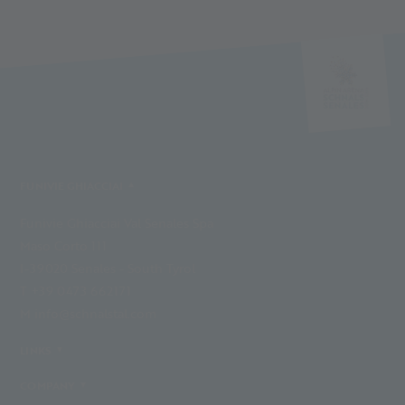
FUNIVIE GHIACCIAI
Funivie Ghiacciai Val Senales Spa
Maso Corto 111
I-39020 Senales - South Tyrol
T +39 0473 662171
M info@schnalstal.com
LINKS
COMPANY