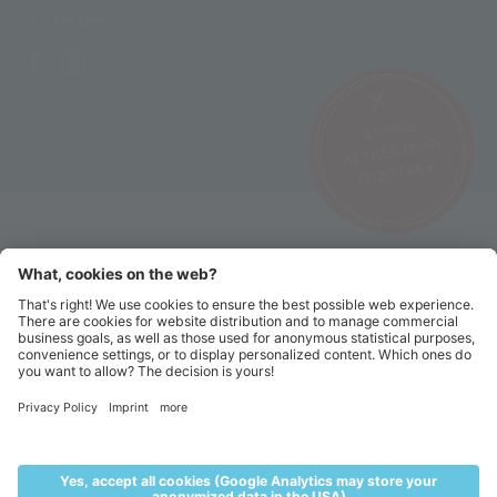
SOCIAL LINKS
SUNRISE
AT THE ICEMAN
ÖTZI PEAK ▸
©2026 Alpin Arena Senales
Imprint
Terms and conditions
Privacy website
Privacy tickets
Code of conduct
Sitemap
Cookie settings