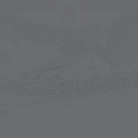
EN
DE
IT
PL