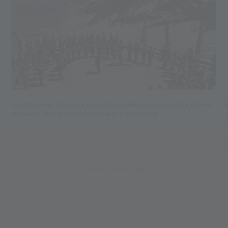
DIE ORIGINAL TIROLER KAISERJÄGER SPIELEN IN DER ALPIN ARENA
O
SCHNALS – EIN KURZKONZERT AUF 3.212 METERN
M
01.07.2026
17
ALL NEWS IN OVERVIEW