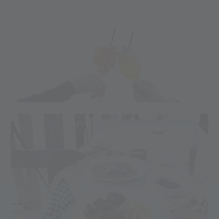
This winter, lots of events are taking place at the Teufelsegg
Hut. Amazing bands and DJs await you at 2,444m,
surrounded by dreamy snow-covered mountain peaks.
Here are all the events at Teufelsegg:
Culinary highlight:
Every Sunday Burger
13.02.2024 Clubbing DJ Toro
10.03.2024 Burger & Music - Christian Theiner
24.03.2024 Burger & Music - die Vinschger
01.04.2024 Clubbing DJ Toro (Easter Edition)