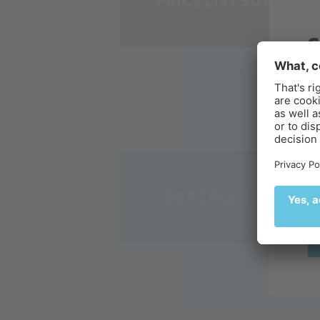
PRICE LIST SUMMER 
B
Ex
de
🌄
SLOPE PLAN