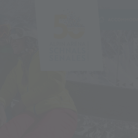
ACCOMMODA