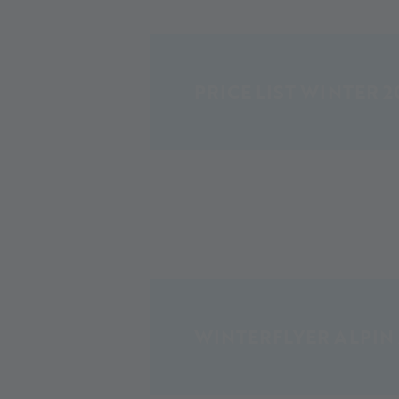
PRICE LIST WINTER 2
WINTERFLYER ALPIN