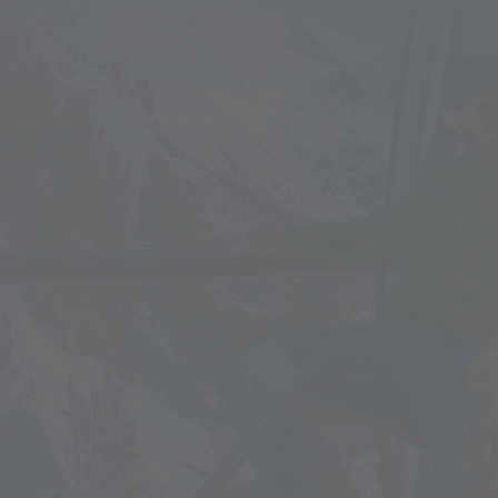
MENU
LIVE