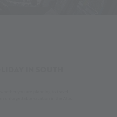
IDAY IN SOUTH
, whether you are planning to travel
n unforgettable vacation in the Alps,