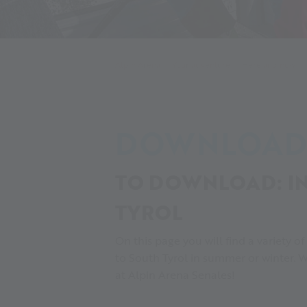
Alpin Arena
Your adventure
Here and now
DOWNLOAD
TO DOWNLOAD: IN
TYROL
On this page you will find a variety o
to South Tyrol in summer or winter. W
at Alpin Arena Senales!