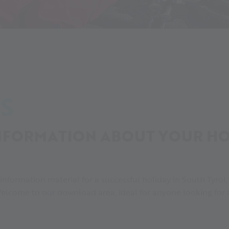
Downloads
S
FORMATION ABOUT YOUR HOL
f information material for a successful holiday in South Tyrol
elcome to our download area, ideal for anyone looking for a