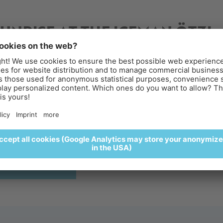
2025
SUNRISE AT THE ICEMAN ÖTZI
PEAK
reakfast above the clouds
perience sunrise at the Iceman Ötzi Peak and enjoy a
lightful breakfast surrounded by a spectacular alpine settin
🥐🍵
REGISTER HERE