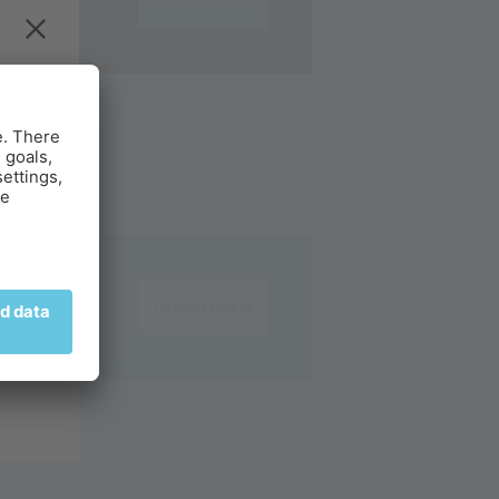
DOWNLOAD
g.
DOWNLOAD