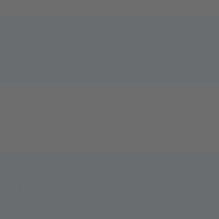
025/26
 ARENA SENALES 2025/26