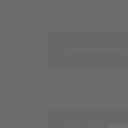
SUMMERFLYER 2026