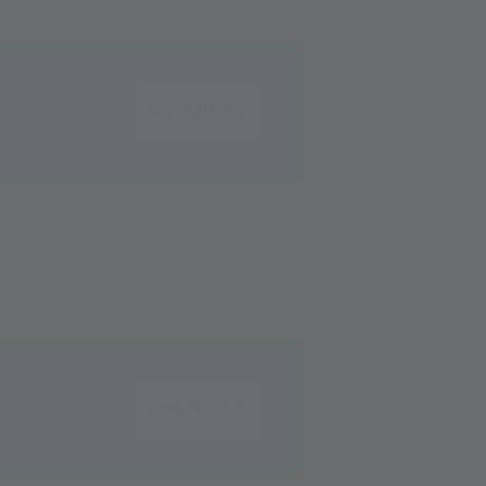
DOWNLOAD
DOWNLOAD