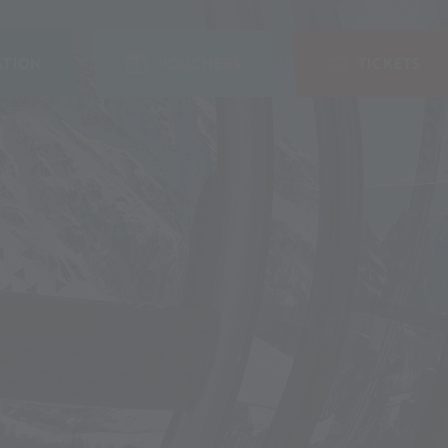
TION
VOUCHERS
TICKETS