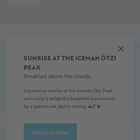
SUNRISE AT THE ICEMAN ÖTZI
SLOPE PLAN
PEAK
Breakfast above the clouds
DOWNLOAD
Experience sunrise at the Iceman Ötzi Peak
and enjoy a delightful breakfast surrounded
by a spectacular alpine setting. 🌄🥐🍵
REGISTER HERE