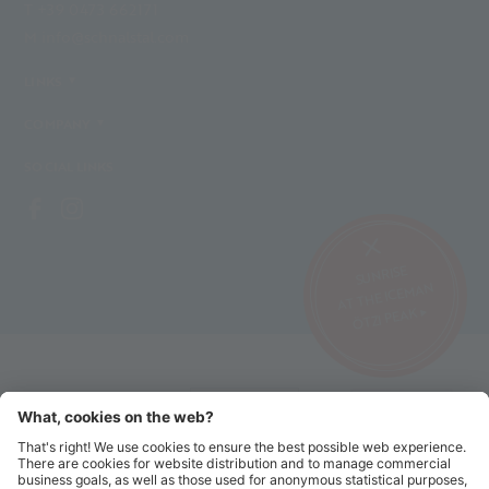
T +39 0473 662171
M info@schnalstal.com
LINKS
COMPANY
SOCIAL LINKS
SUNRISE
AT THE ICEMAN
ÖTZI PEAK ▸