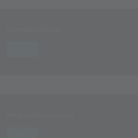
SUMMERFLYER 2026
DOWNLOAD
PRICE LIST SUMMER 2025
DOWNLOAD