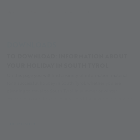
Alpin Arena
Your adventure
Here and now
Downloads
DOWNLOADS
TO DOWNLOAD: INFORMATION ABOUT
YOUR HOLIDAY IN SOUTH TYROL
On this page you will find a variety of information material
for a successful holiday in South Tyrol, whether you are
planning to travel to South Tyrol in summer or winter.
Welcome to our download area, ideal for anyone looking for
an unforgettable vacation in the Alps, at Alpin Arena Senales!
MEHR LESEN