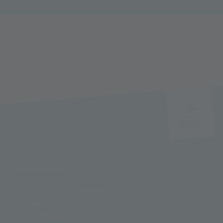
FUNIVIE GHIACCIAI
Funivie Ghiacciai Val Senales Spa
Maso Corto 111
I-39020 Senales - South Tyrol