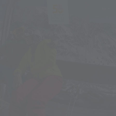
EN
DE
IT
PL