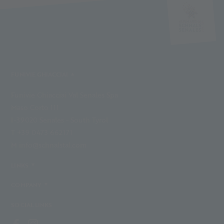
FUNIVIE GHIACCIAI
Funivie Ghiacciai Val Senales Spa
Maso Corto 111
I-39020 Senales - South Tyrol
T +39 0473 662171
M info@schnalstal.com
LINKS
COMPANY
SOCIAL LINKS