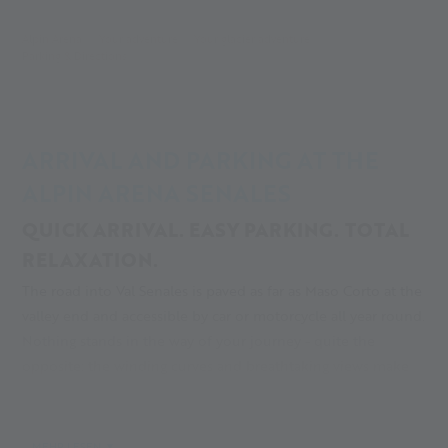
Alpin Arena
Your adventure
Your glacier adventure
Parking & Directions
ARRIVAL AND PARKING AT THE
ALPIN ARENA SENALES
QUICK ARRIVAL. EASY PARKING. TOTAL
RELAXATION.
The road into Val Senales is paved as far as Maso Corto at the
valley end and accessible by car or motorcycle all year round.
Nothing stands in the way of your journey - quite the
opposite: the winding curves and breathtaking views make
the valley especially appealing for anyone driving just for
fun. In the spirit of a sustainable tourism destination in Italy,
the villages of Val Senales can also be reached by bus. Line
MEHR LESEN