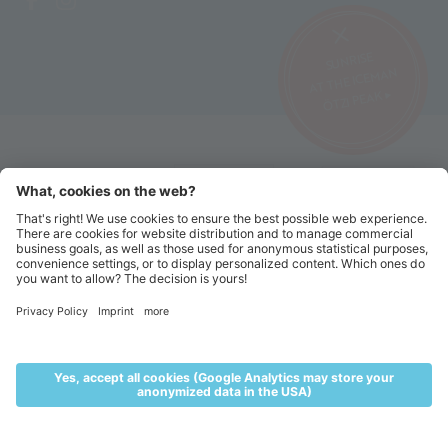
SUNRISE
AT THE ICEMAN
ÖTZI PEAK ▸
©2026 Alpin Arena Senales
Imprint
Terms and conditions
Privacy website
Privacy tickets
Code of conduct
Sitemap
Cookie settings
MENU
LIVE
ACCOMMODATION
VOUCHERS
TICKETS