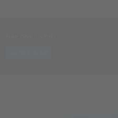
PLAN YOUR JOURNEY
PLAN YOUR JOURNEY