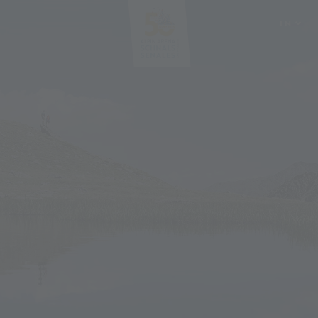
EN
DE
IT
PL