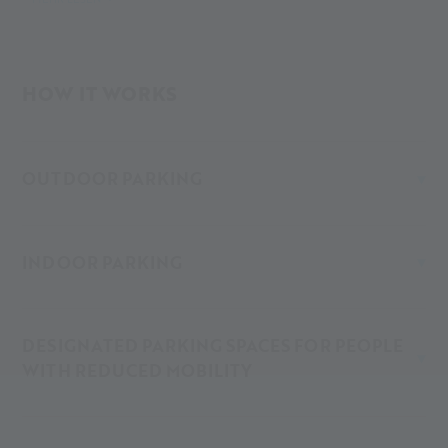
261 runs hourly from Merano all the way to Maso Corto.
At the Alpin Arena Senales, you’ll find different parking
HOW IT WORKS
options – both covered (indoor/underground garage) and
open-air (outdoor).
OUTDOOR PARKING
INDOOR PARKING
DESIGNATED PARKING SPACES FOR PEOPLE
WITH REDUCED MOBILITY