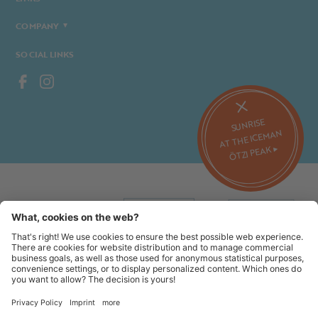
COMPANY
SOCIAL LINKS
SUNRISE
AT THE ICEMAN
ÖTZI PEAK ▸
©2026 Alpin Arena Senales
Imprint
Terms and conditions
Privacy website
Privacy tickets
Code of conduct
Sitemap
Cookie settings