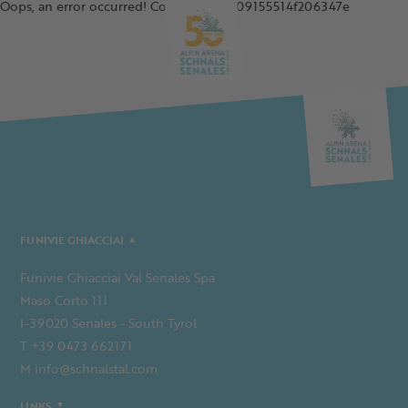
Oops, an error occurred! Code: 20260809155514f206347e
EN
DE
IT
PL
FUNIVIE GHIACCIAI
Funivie Ghiacciai Val Senales Spa
Maso Corto 111
I-39020 Senales - South Tyrol
T +39 0473 662171
M info@schnalstal.com
LINKS