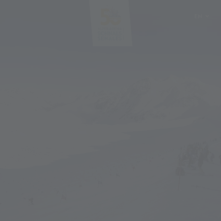
EN
DE
IT
PL