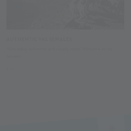
AUTHENTIC VAL SENALES
A
Noticeably authentic and clearly rustic: Welcome to Val
S
Senales.
gl