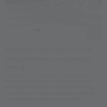
BIATHLON AT THE VAL SENALES GLACIER
Perfect conditions for high altitude
training.
National teams from all over the world take advantage of the
high altitude cross-country ski trails for
cross-country
skitraining
– including world class athletes. The challenging
and perfectly snowed glacier trail,
Hochjoch, is about ten
kilometres long
and runs over wide open terrain.