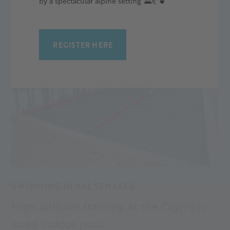
by a spectacular alpine setting. 🌄🥐🍵
REGISTER HERE
SWIMMING IN VAL SENALES
High altitude training at the Olympic-
sized indoor pool.