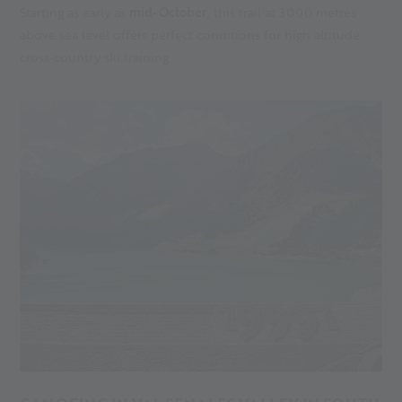
Starting as early as
mid-October
, this trail at 3000 metres
above sea level offers perfect conditions for high altitude
cross-country ski training.