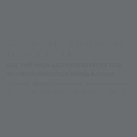
Alpin Arena
Training centre
Training centre
Altitude training
ALTITUDE TRAINING ON THE VAL
SENALES GLACIER
USE THE HIGH ALTITUDE EFFECTS FOR
YOUR COMPETITION PREPARATION
Customized
altitude training
improves physical performance
and is a fundamental part of modern training concepts. The
Val Senales Glacier with its
training centre
is one of the most
important destinations for fitness holiday and high altitude
training in Italy, in particular for Alpine and
cross-country
skiing
.
MEHR LESEN
TRAINING SEASON FROM SEPTEMBER