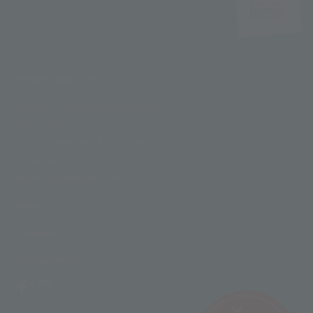
FUNIVIE GHIACCIAI
Funivie Ghiacciai Val Senales Spa
Maso Corto 111
I-39020 Senales - South Tyrol
T +39 0473 662171
M info@schnalstal.com
LINKS
COMPANY
SOCIAL LINKS