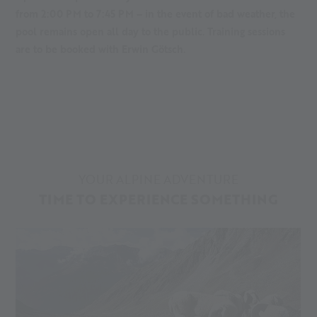
from 2:00 PM to 7:45 PM – in the event of bad weather, the
pool remains open all day to the public. Training sessions
are to be booked with Erwin Götsch.
YOUR ALPINE ADVENTURE
TIME TO EXPERIENCE SOMETHING