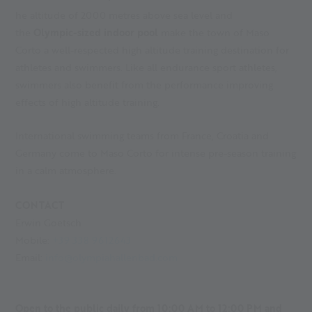
he altitude of 2000 metres above sea level and
the
Olympic-sized indoor pool
make the town of Maso
Corto a well-respected high altitude training destination for
athletes and swimmers. Like all endurance sport athletes,
swimmers also benefit from the performance improving
effects of high altitude training.
International swimming teams from France, Croatia and
Germany come to Maso Corto for intense pre-season training
in a calm atmosphere.
CONTACT
Erwin Goetsch
Mobile:
+39 338 9612643
Email:
info@olympiahallenbad.com
Open to the public daily from 10:00 AM to 12:00 PM and