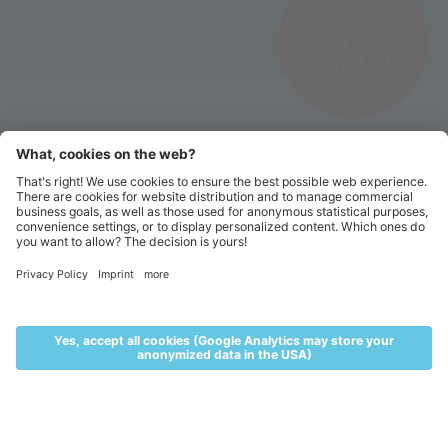
SUNRISE
AT THE ICEMAN
ÖTZI PEAK ▸
©2026 Alpin Arena Senales
Imprint
Terms and conditions
Privacy website
Privacy tickets
Code of conduct
Sitemap
Cookie settings
MENU
LIVE
ACCOMMODATION
VOUCHERS
TICKETS