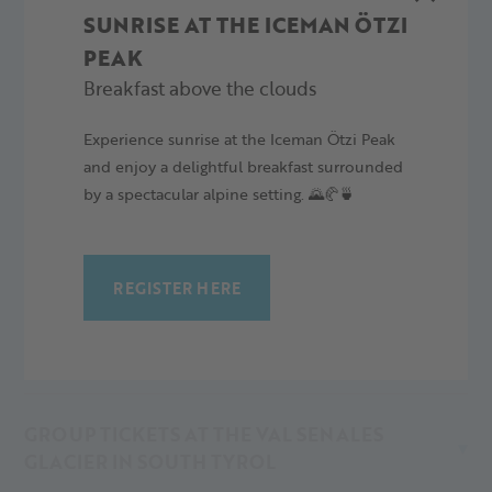
SUNRISE AT THE ICEMAN ÖTZI
tickets are not transferable, in case of misuse shall be
confiscated.
PEAK
Breakfast above the clouds
VAL SENALES GLACIER TICKETS FOR KIDS
AND FAMILIES
Experience sunrise at the Iceman Ötzi Peak
and enjoy a delightful breakfast surrounded
by a spectacular alpine setting. 🌄🥐🍵
ORTLER SKIARENA
REGISTER HERE
SUNNY CARD AT THE VAL SENALES GLACIER
IN SOUTH TYROL, ITALY
GROUP TICKETS AT THE VAL SENALES
GLACIER IN SOUTH TYROL