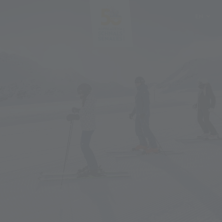
EN
DE
IT
PL