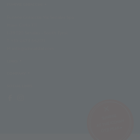
FUNIVIE GHIACCIAI
Funivie Ghiacciai Val Senales Spa
Maso Corto 111
I-39020 Senales - South Tyrol
T +39 0473 662171
M info@schnalstal.com
LINKS
COMPANY
SOCIAL LINKS
SUNRISE
AT THE ICEMAN
ÖTZI PEAK ▸