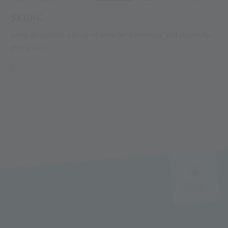
SKIING
L
Long ski season, plenty of time for adventure and slopes for
T
every level.
i