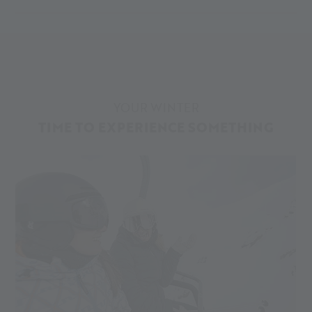
YOUR WINTER
TIME TO EXPERIENCE SOMETHING