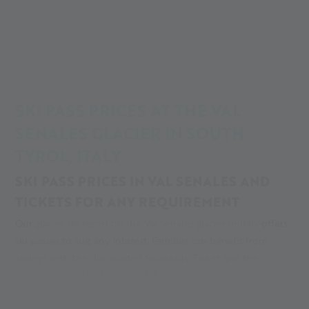
Alpin Arena
Tickets and opening hours
Tickets and opening hours
Ski pass prices and tickets
SKI PASS PRICES AT THE VAL
SENALES GLACIER IN SOUTH
TYROL, ITALY
SKI PASS PRICES IN VAL SENALES AND
TICKETS FOR ANY REQUIREMENT
Our
glacier ski resort on the Val Senales glacier in Italy
offers
ski passes to suit any interest. Families can benefit from
savings with the discounted Snowkids-Ticket and the
Family-Ticket. The ticket for hikers allows single rides on all
of the ski area’s chair lifts, for everyone who likes to explore