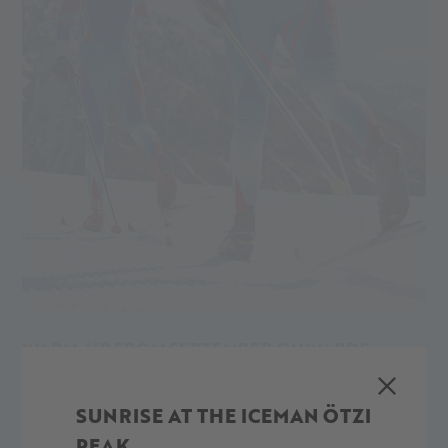
WARM-UP FROM SEPTEMBER ONWARDS
The cross-country ski trails on the Val Senales Glacier are
open from September up until the warmer months. You can
SUNRISE AT THE ICEMAN ÖTZI
cross-country ski, skate and train almost all year round in the
PEAK