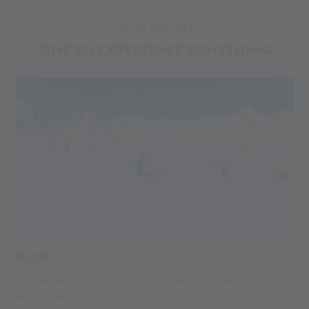
YOUR WINTER
TIME TO EXPERIENCE SOMETHING
SKIING
Long ski season, plenty of time for adventure and slopes for
S
every level.
gu