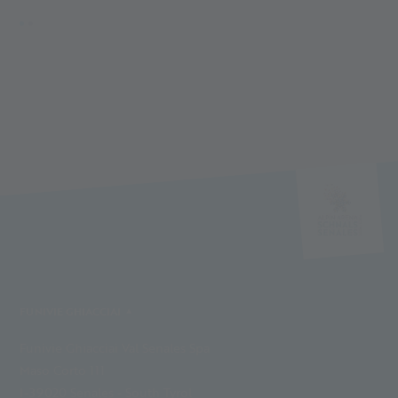
FUNIVIE GHIACCIAI
Funivie Ghiacciai Val Senales Spa
Maso Corto 111
I-39020 Senales - South Tyrol