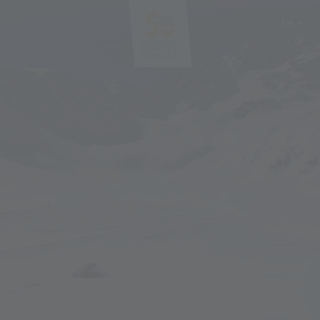
EN
DE
IT
PL