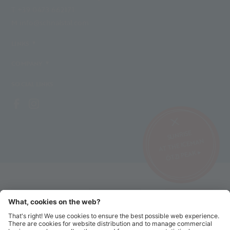
T +39 0473 662171
M info@schnalstal.com
LINKS
COMPANY
SOCIAL LINKS
SUNRISE
AT THE ICEMAN
ÖTZI PEAK ▸