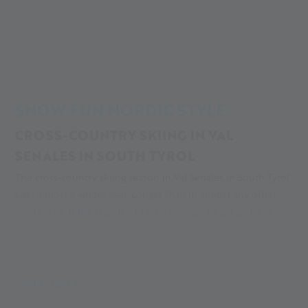
Alpin Arena
Your adventure
Your adventure in winter
Cross-country skiing
SNOW FUN NORDIC STYLE
CROSS-COUNTRY SKIING IN VAL
SENALES IN SOUTH TYROL
The cross-country skiing season in Val Senales in South Tyrol
lasts almost a whole year. Longer than in almost any other
skiing area in the region and long enough to get going as
early as September. The
Val Senales glacier
trails attract
training guests and stars from all over the world year after
year. But not only that, amateur skaters and cross-country
novices also enjoy the perfectly cared for trails, the healthy
MEHR LESEN
mountain air and the amazing scenery.