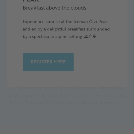
Alpine Arena Senales.
Breakfast above the clouds
CROSS-COUNTRIES FOR EVERY LEVEL
Experience sunrise at the Iceman Ötzi Peak
and enjoy a delightful breakfast surrounded
The snow-sure Val Senales Glacier is a popular training area
by a spectacular alpine setting. 🌄🥐🍵
for cross-country skiers, but also suitable for beginners and
pleasure skiers. Every level is available between the highest
cross-country ski trail in South Tyrol and the easy Lazaun
trail.
REGISTER HERE
COMFORTABLE ASCENT
You can reach the Hochjoch high-altitude trail with the Val
Senales glacier cable car and the Lazaun trail with the Lazaun
cable car. Both start in the mountain village of Kurzras.