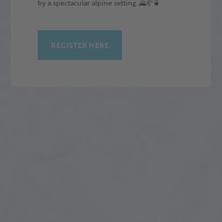
by a spectacular alpine setting. 🌄🥐🍵
REGISTER HERE