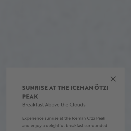
SUNRISE AT THE ICEMAN ÖTZI
PEAK
Breakfast Above the Clouds
Experience sunrise at the Iceman Ötzi Peak
and enjoy a delightful breakfast surrounded