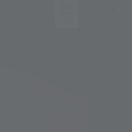
PL
DE
IT
EN