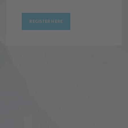
REGISTER HERE