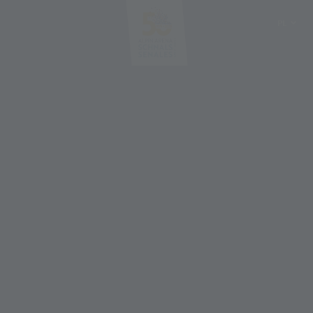
PL
DE
IT
EN