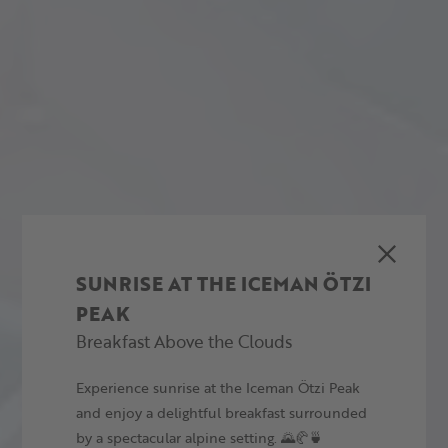
SUNRISE AT THE ICEMAN ÖTZI
PEAK
Breakfast Above the Clouds
Experience sunrise at the Iceman Ötzi Peak
and enjoy a delightful breakfast surrounded
by a spectacular alpine setting. 🌄🥐🍵