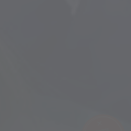
SUNRISE