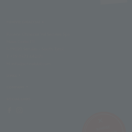
FUNIVIE GHIACCIAI
Funivie Ghiacciai Val Senales Spa
Maso Corto 111
I-39020 Senales - South Tyrol
T +39 0473 662171
M info@schnalstal.com
LINKS
COMPANY
SOCIAL LINKS
SUNRISE