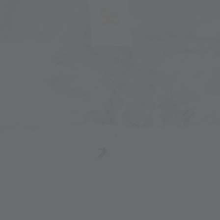
EN
DE
IT
PL