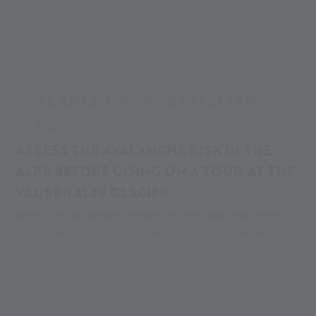
Alpin Arena
Your adventure
Here and now
Avalanche report
AVALANCHE REPORT ITALIAN
ALPS
ASSESS THE AVALANCHE RISK IN THE
ALPS BEFORE GOING ON A TOUR AT THE
VAL SENALES GLACIER
Safety first: our avalanche report for the Italian Alps offers
live updates on the current risk levels at the Val Senales
Glacier. Anyone venturing off marked slopes, such as ski
tourers, freeriders, or snowshoe hikers, should always check
the current avalanche risk in the Alps before setting out. This
is essential for proper preparation and making responsible