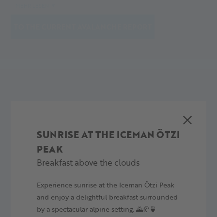
decisions. Our report provides information on the avalanche
MEHR LESEN
situation, including danger levels, snow depth, weather
TO THE CURRENT AVALANCHE REPORT
forecast, and specific avalanche problems.
YOUR ALPINE ADVENTURE
TIME TO EXPERIENCE SOMETHING
SUNRISE AT THE ICEMAN ÖTZI
PEAK
Breakfast above the clouds
Experience sunrise at the Iceman Ötzi Peak
and enjoy a delightful breakfast surrounded
by a spectacular alpine setting. 🌄🥐🍵