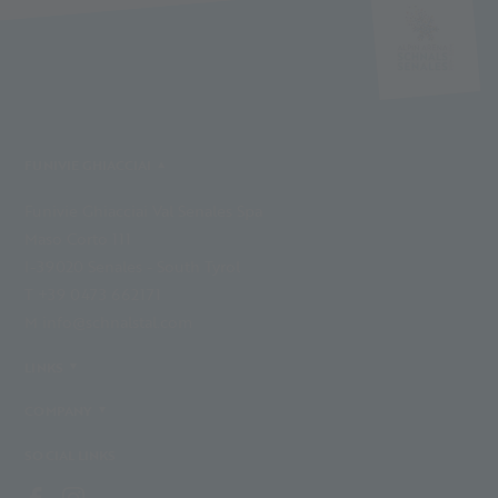
FUNIVIE GHIACCIAI
Funivie Ghiacciai Val Senales Spa
Maso Corto 111
I-39020 Senales - South Tyrol
T +39 0473 662171
M info@schnalstal.com
LINKS
COMPANY
SOCIAL LINKS