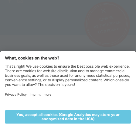
SUNRISE
AT THE ICEMAN
ÖTZI PEAK ▸
©2026 Alpin Arena Senales
Imprint
Terms and conditions
Privacy website
Privacy tickets
Code of conduct
Sitemap
Cookie settings
MENU
LIVE
ACCOMMODATION
VOUCHERS
TICKETS