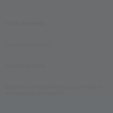
261 runs hourly from Merano all the way to Maso Corto.
At the Alpin Arena Senales, you’ll find different parking
HOW IT WORKS
options – both covered (indoor/underground garage) and
open-air (outdoor).
OUTDOOR PARKING
INDOOR PARKING
DESIGNATED PARKING SPACES FOR PEOPLE
WITH REDUCED MOBILITY