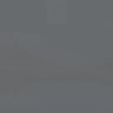
EN
DE
IT
PL