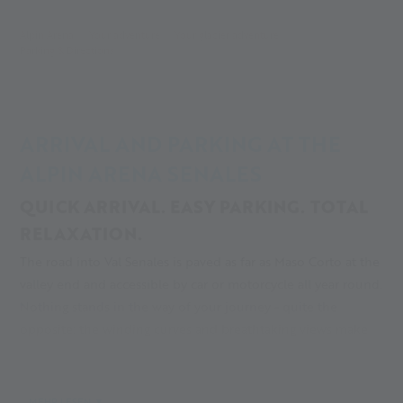
Alpin Arena
Your adventure
Your glacier adventure
Parking & Directions
ARRIVAL AND PARKING AT THE
ALPIN ARENA SENALES
QUICK ARRIVAL. EASY PARKING. TOTAL
RELAXATION.
The road into Val Senales is paved as far as Maso Corto at the
valley end and accessible by car or motorcycle all year round.
Nothing stands in the way of your journey - quite the
opposite: the winding curves and breathtaking views make
the valley especially appealing for anyone driving just for
fun. In the spirit of a sustainable tourism destination in Italy,
the villages of Val Senales can also be reached by bus. Line
MEHR LESEN