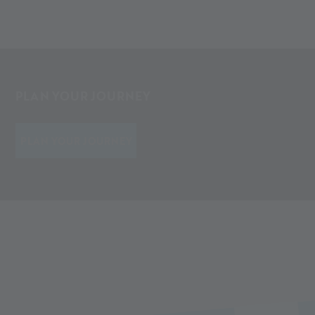
PLAN YOUR JOURNEY
PLAN YOUR JOURNEY