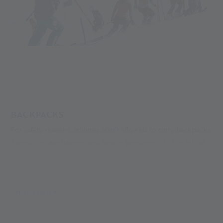
BACKPACKS
For safety reasons, athletes aren’t allowed to carry backpacks.
Exceptions are trainers and service personnel. To the left of
the stairs to the glacier cable car, there is a space to leave
backpacks. The area is not monitored, and leaving items is at
your own risk.
MEHR LESEN
LEO GURSCHLER SLOPE