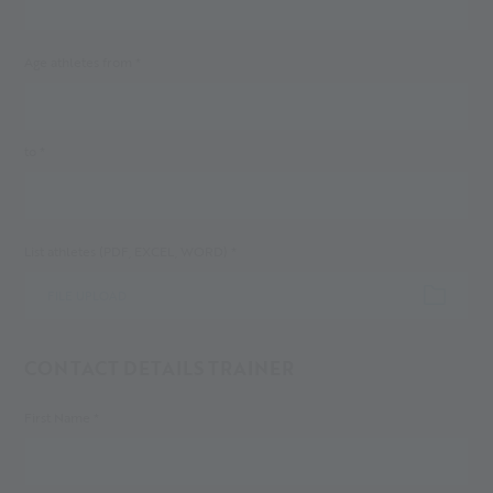
Age athletes from *
to *
List athletes (PDF, EXCEL, WORD) *
FILE UPLOAD
CONTACT DETAILS TRAINER
First Name *