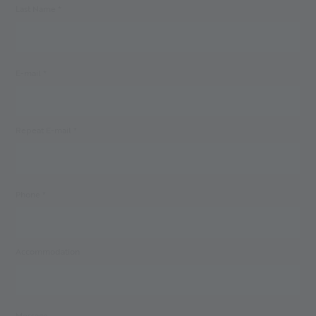
Last Name *
E-mail *
Repeat E-mail *
Phone *
Accommodation
Message