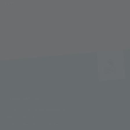
FUNIVIE GHIACCIAI
Funivie Ghiacciai Val Senales Spa
Maso Corto 111
I-39020 Senales - South Tyrol