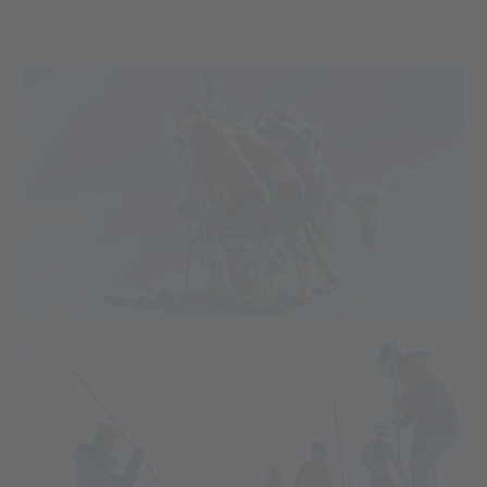
CONTACT FOR BOOKING
Mail:
training(at)valsenales.com
Phone:
(+39) 0473 662 666