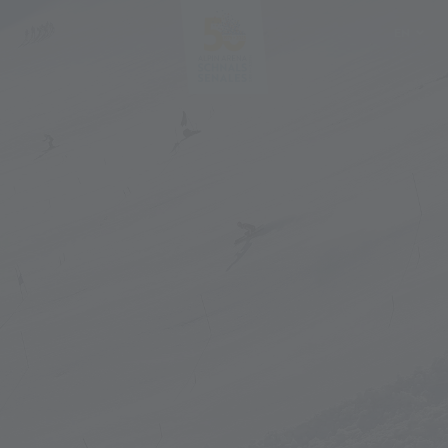
EN
DE
IT
PL