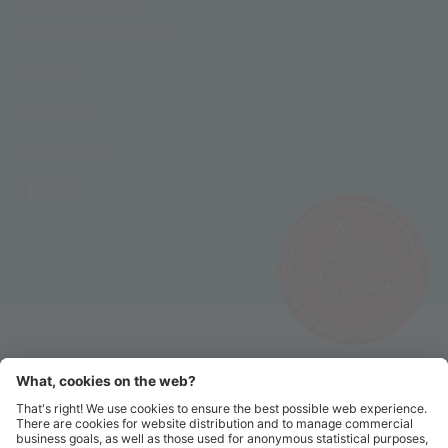
T +39 0473 662171
M info@schnalstal.com
LINKS
COMPANY
SOCIAL LINKS
SUNRISE
AT THE ICEMAN
ÖTZI PEAK ▸