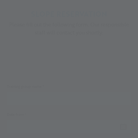
SLOPE RESERVATION
Please fill out the following form. Our responsible
staff will contact you shortly.
Training group name *
Date from *