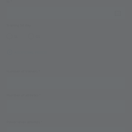
to *
Training 1st day
SL
GS
ADDITIONAL PERIOD
Number of trainers *
Number of athletes *
Power level athletes *