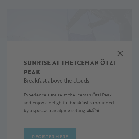
SUNRISE AT THE ICEMAN ÖTZI
PEAK
Breakfast above the clouds
Experience sunrise at the Iceman Ötzi Peak
and enjoy a delightful breakfast surrounded
by a spectacular alpine setting. 🌄🥐🍵
REGISTER HERE