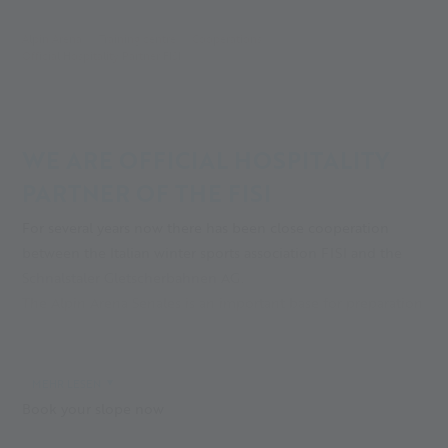
Alpin Arena
Training centre
Cooperations
Official Hospitality Partner FISI
WE ARE OFFICIAL HOSPITALITY
PARTNER OF THE FISI
For several years now there has been close cooperation
between the Italian winter sports association FISI and the
Schnalstaler Gletscherbahnen AG.
The Alpin Arena Senales is an important base for preparation
for the winter season, especially before the races in Sölden.
In autumn, there are perfect training conditions on the
glacier, on the Leo Gurschler, Grawand and Finail slopes.
MEHR LESEN
Book your slope now