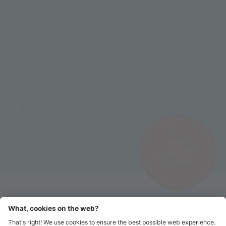
I-39020 Senales - South Tyrol
T +39 0473 662171
M info@schnalstal.com
LINKS
COMPANY
SOCIAL LINKS
SUNRISE
AT THE ICEMAN
ÖTZI PEAK ▸