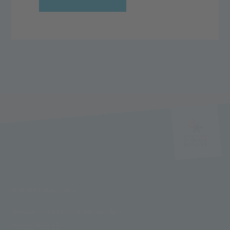
FUNIVIE GHIACCIAI
Funivie Ghiacciai Val Senales Spa
Maso Corto 111