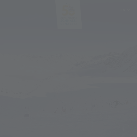
EN
DE
IT
PL