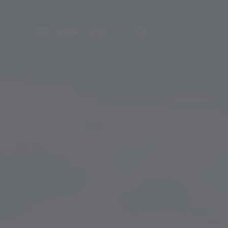
MENU
LIVE