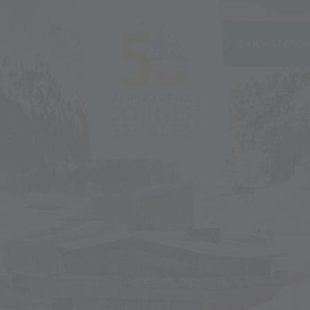
ZAKWATEROW