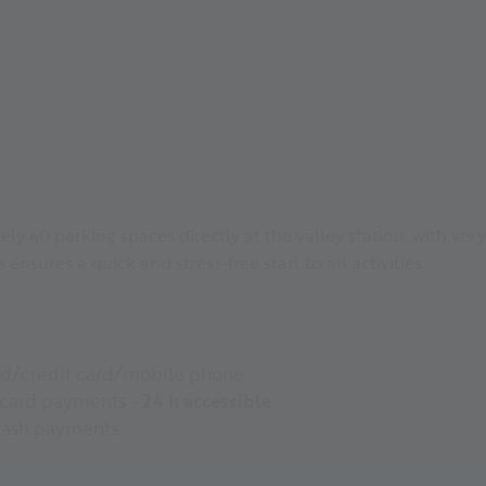
y 40 parking spaces directly at the valley station, with very 
s ensures a quick and stress-free start to all activities.
rd/credit card/mobile phone
 card payments -
24 h accessible
cash payments.