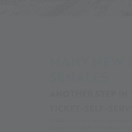
Alpin Arena
Twoja przygoda
Tu i teraz
Aktu
MANY NEW F
SENALES
ANOTHER STEP IN
TICKET-SELF-SERV
In addition to purchasing ski passes f
passes in the ticket self-service room