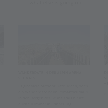
...what else is going on.
WANDERDATE IN DER ALPIN ARENA
D
SCHNALS
S
–
Es gibt viele outdoor Date-Ideen, doch
ein Wanderdate beim Romantikurlaub
01
in den Bergen des Schnalstals bleibt
euch für immer in Erinnerung.