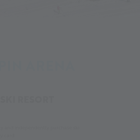
PIN ARENA
SKI RESORT
ickly and independently purchase ski
y card.