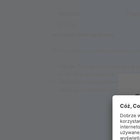
Per hour
Maxi
€2.50
Accessible Parking Spaces
A total of four specially designated p
Garage: Two accessible parking sp
protected access to the facilities.
Outdoor Area: Additionally, two f
offering convenient access as wel
B
Ex