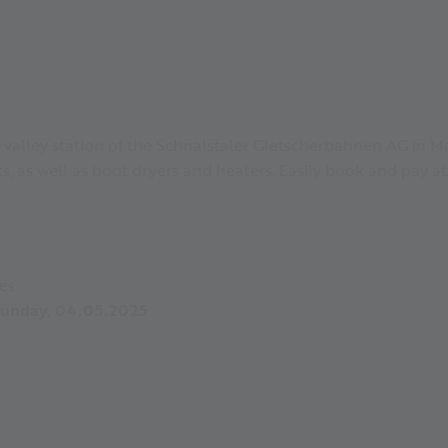
 valley station of the Schnalstaler Gletscherbahnen AG in Ma
ets, as well as boot dryers and heaters. Easily book and pay at
es
 Sunday, 04.05.2025