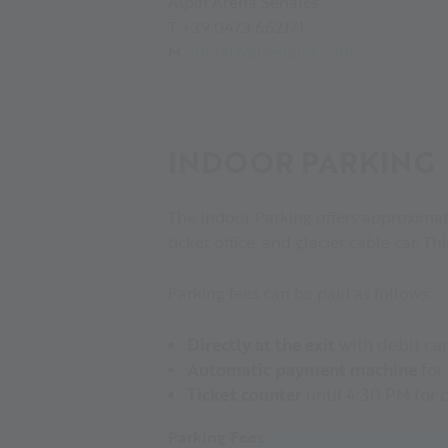
Alpin Arena Senales
T +39 0473 662171
M
info(at)valsenales.com
INDOOR PARKING
The Indoor Parking offers approximatel
ticket office, and glacier cable car. Thi
Parking fees can be paid as follows:
Directly at the exit
with debit ca
Automatic payment machine
for
Ticket counter
until 4:30 PM for 
Parking Fees