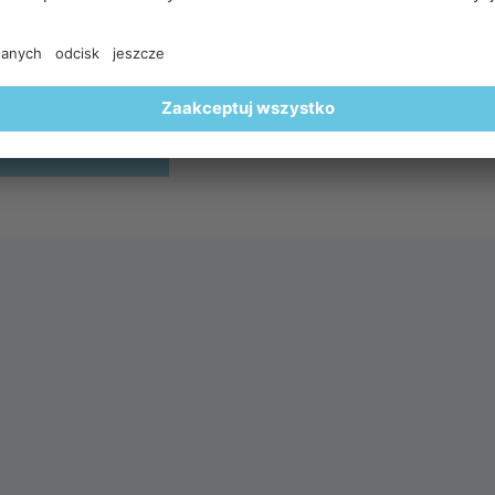
lightful breakfast surrounded by a spectacular alpine settin
🥐🍵
REGISTER HERE