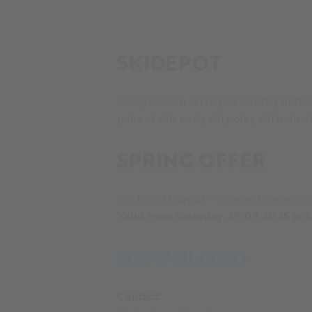
SKIDEPOT
New, modern ski depot directly at the
pairs of skis each, ski poles, ski helm
SPRING OFFER
For the ski depot – now with new pric
Valid from Saturday, 29.03.2025 to
DOWNLOAD
Contact: