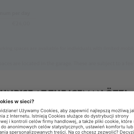
mum per day
€24,00
arking spaces are available for individuals with limited mobili
aces are located in the garage. These are subject to a fe
ree accessible parking spaces are available directly in fr
l.
SUNRISE AT THE ICEMAN ÖTZI
PEAK
reakfast Above the Clouds
perience sunrise at the Iceman Ötzi Peak and enjoy a