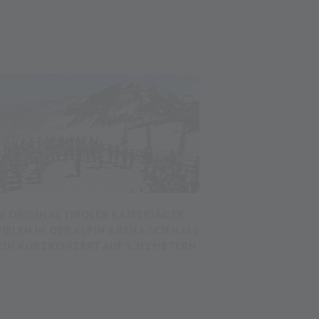
IE ORIGINAL TIROLER KAISERJÄGER
PIELEN IN DER ALPIN ARENA SCHNALS
 EIN KURZKONZERT AUF 3.212 METERN
.07.2026