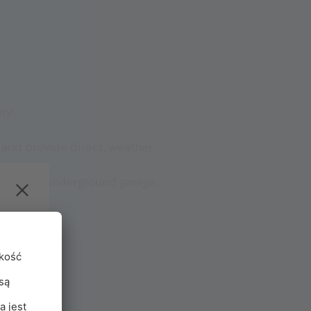
ty:
e and provide direct, weather-
ont of the underground garage,