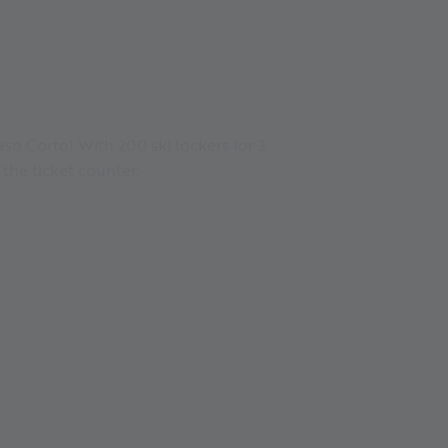
so Corto! With 200 ski lockers for 2
 the ticket counter.