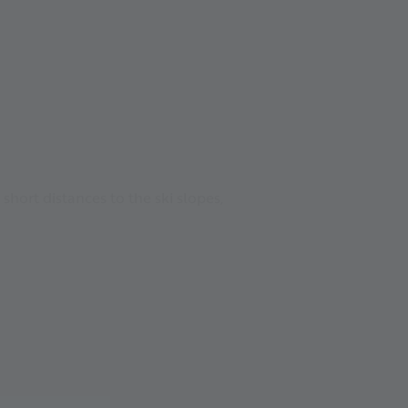
short distances to the ski slopes,