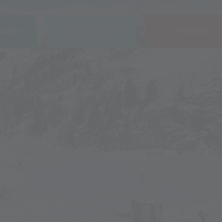
ANIE
VOUCHERS
TICKETS