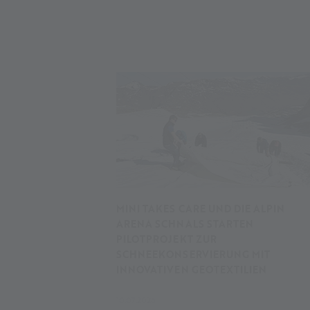
MINI TAKES CARE UND DIE ALPIN
ARENA SCHNALS STARTEN
PILOTPROJEKT ZUR
SCHNEEKONSERVIERUNG MIT
INNOVATIVEN GEOTEXTILIEN
10.07.2026