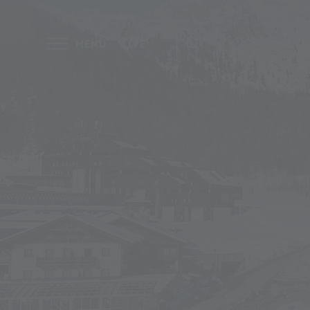
MENU
LIVE