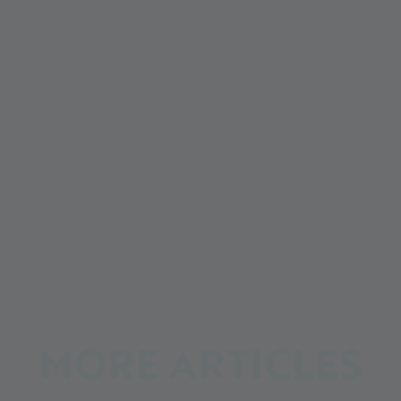
MORE ARTICLES