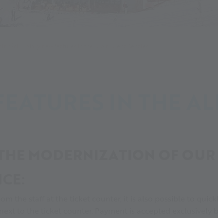
alności
Many new features in the Alpin Arena Senales
EATURES IN THE AL
 THE MODERNIZATION OF OUR 
ICE:
rom the staff at the ticket counter, it is also possible to qu
 next to the ticket counter. Payment is accepted exclusively b