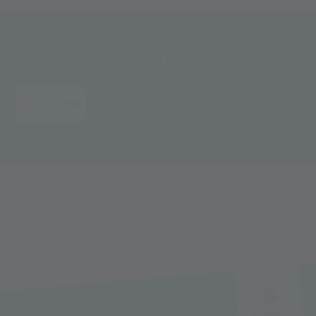
FURTHER WEATHER DATA
CLICK HERE