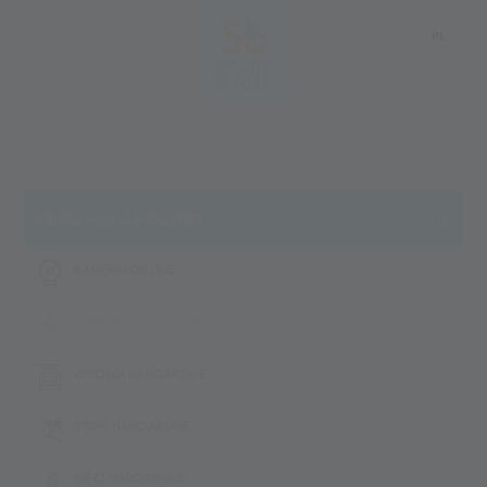
PL
DE
IT
EN
PROGNOZA POGODY
KAMERKI ONLINE
PROGNOZA POGODY
WYCIĄGI NARCIARSKIE
STOKI NARCIARSKIE
BIEGI NARCIARSKIE