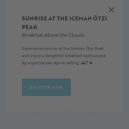
Wiatr:
8.6 km/h
SUNRISE AT THE ICEMAN ÖTZI
PEAK
Breakfast Above the Clouds
Experience sunrise at the Iceman Ötzi Peak
4 PROGNOZA DZIENNA
and enjoy a delightful breakfast surrounded
by a spectacular alpine setting. 🌄🥐🍵
REGISTER HERE
NIEDZIELA,
PONIEDZIAŁEK,
09.08.26
10.08.26
12°/19°C
13°/20°C