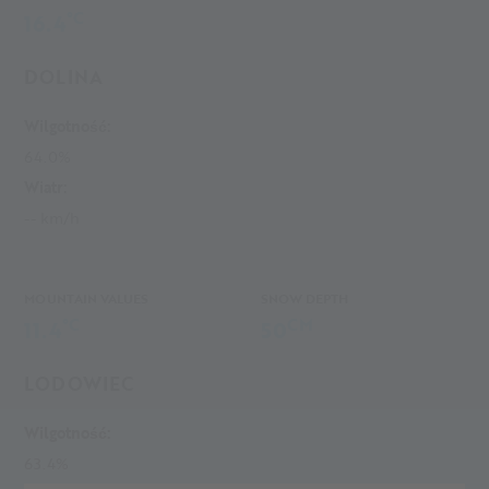
°C
16.4
DOLINA
Wilgotność:
64.0%
Wiatr:
-- km/h
MOUNTAIN VALUES
SNOW DEPTH
°C
CM
11.4
50
LODOWIEC
Wilgotność:
63.4%