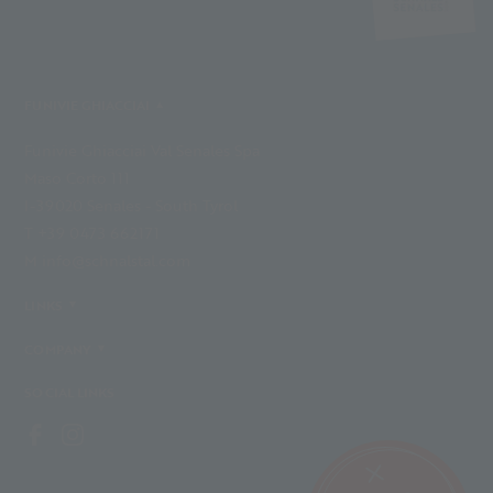
FUNIVIE GHIACCIAI
Funivie Ghiacciai Val Senales Spa
Maso Corto 111
I-39020 Senales - South Tyrol
T +39 0473 662171
M info@schnalstal.com
LINKS
COMPANY
SOCIAL LINKS