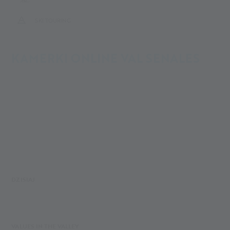
SKI TOURING
KAMERKI ONLINE VAL SENALES
DZISIAJ
VALUES IN THE VALLEY