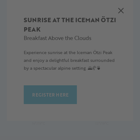
Wiatr:
16.2 km/h
SUNRISE AT THE ICEMAN ÖTZI
PEAK
Breakfast Above the Clouds
Experience sunrise at the Iceman Ötzi Peak
5 PROGNOZA DZIENNA
and enjoy a delightful breakfast surrounded
by a spectacular alpine setting. 🌄🥐🍵
REGISTER HERE
SOBOTA,
NIEDZIELA,
08.08.26
09.08.26
14°/19°C
12°/19°C