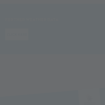
FURTHER WEATHER DATA
CLICK HERE