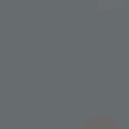
FUNIVIE GHIACCIAI
Funivie Ghiacciai Val Senales Spa
Maso Corto 111
I-39020 Senales - South Tyrol
T +39 0473 662171
M info@schnalstal.com
LINKS
COMPANY
SOCIAL LINKS