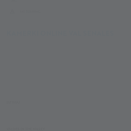
SKI TOURING
KAMERKI ONLINE VAL SENALES
DZISIAJ
VALUES IN THE VALLEY