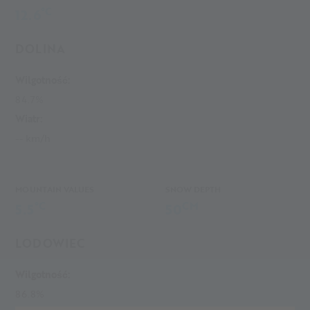
°C
12.6
DOLINA
Wilgotność:
84.7%
Wiatr:
-- km/h
MOUNTAIN VALUES
SNOW DEPTH
°C
CM
5.5
50
LODOWIEC
Wilgotność:
86.8%