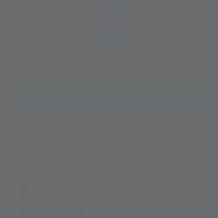
PL
DE
IT
EN
PROGNOZA POGODY
KAMERKI ONLINE
PROGNOZA POGODY
WYCIĄGI NARCIARSKIE
STOKI NARCIARSKIE
BIEGI NARCIARSKIE