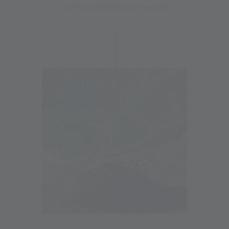
and the roof has been removed.
03.08.2023