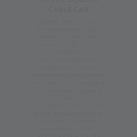
CABLE CAR
By September 20th, the entrance to
the new glacier cable car will be
completed enough for skiing
operations on the glacier to begin
smoothly.
The structural work for the
underground car park with 44
parking spaces has been completed,
and the work on the snowcat garage
and the workshop is progressing
rapidly.
Work on the restaurant, bar, and
après-ski area is also in full swing,
with the roof of the restaurant
currently being installed.
Additionally, installation work is