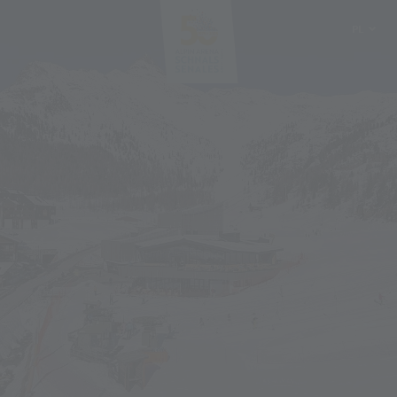
PL
DE
IT
EN