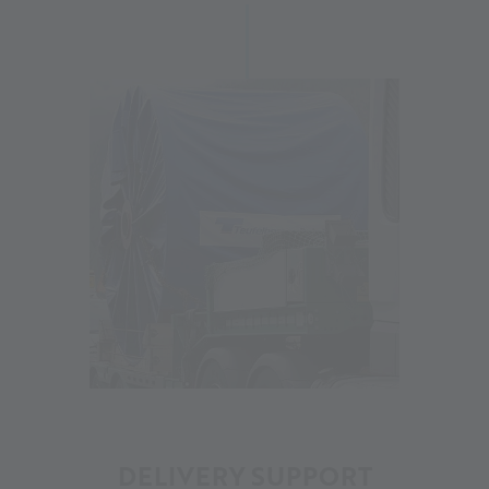
12
DELIVERY SUPPORT