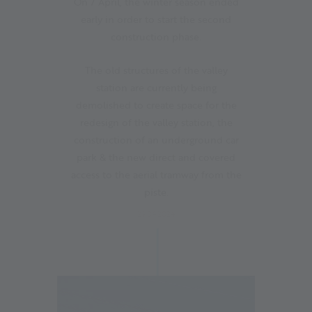
On 7 April, the winter season ended
early in order to start the second
construction phase.
The old structures of the valley
station are currently being
demolished to create space for the
redesign of the valley station, the
construction of an underground car
park & the new direct and covered
access to the aerial tramway from the
piste.
29.04.2024