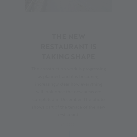
21
THE NEW
RESTAURANT IS
TAKING SHAPE
The construction work is progressing
as planned, and it is becoming
increasingly clear how everything
will look once the new areas are
completed in December. The photo
shows part of the terrace of the new
restaurant.
24.10.2024