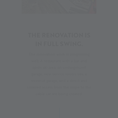
19
THE RENOVATION IS
IN FULL SWING.
The renovation work is progressing
well. A restaurant with a bar and
après ski area, an underground
garage, new service rooms like a
snowcat garage, and a direct and
covered access from the slope to the
cable car are being created.
28.07.2024