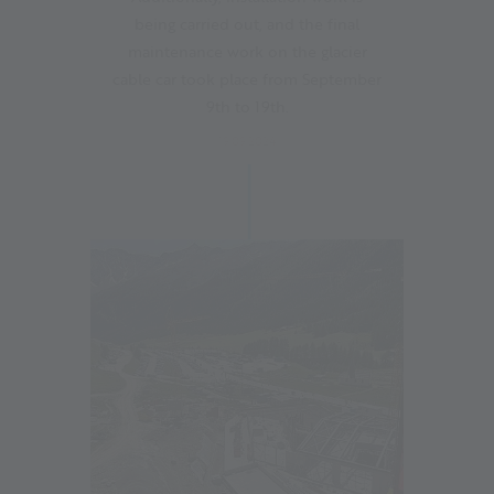
being carried out, and the final
maintenance work on the glacier
cable car took place from September
9th to 19th.
19.09.2024