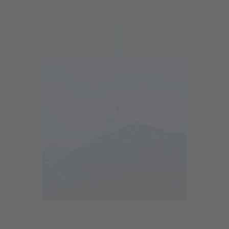
11.09.2023
10