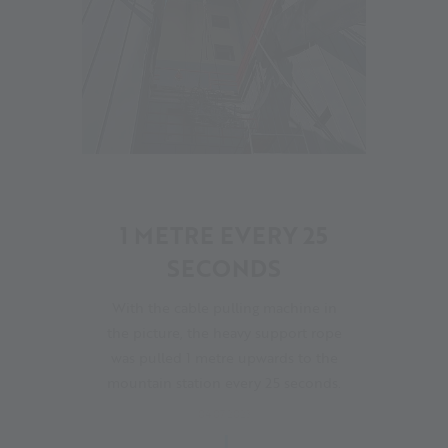
06
1 METRE EVERY 25
SECONDS
With the cable pulling machine in
the picture, the heavy support rope
was pulled 1 metre upwards to the
mountain station every 25 seconds.
04.07.2023