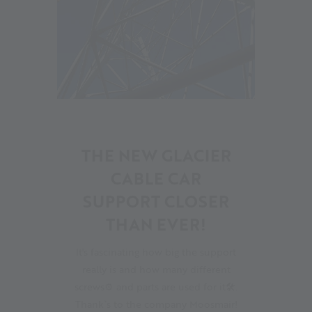
11
THE NEW GLACIER
CABLE CAR
SUPPORT CLOSER
THAN EVER!
It's fascinating how big the support
really is and how many different
screws⚙ and parts are used for it🛠.
Thank`s to the company Moosmair!