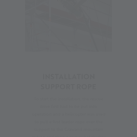
13
INSTALLATION
SUPPORT ROPE
To start the installation, the rescue
drive first had to be put into
operation and a helicopter was used
to pull a first leader rope over the
support to the Grawand mountain
station and then a somewhat thicker