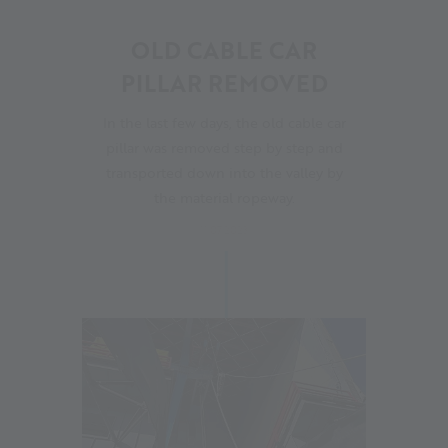
07
OLD CABLE CAR
PILLAR REMOVED
In the last few days, the old cable car
pillar was removed step by step and
transported down into the valley by
the material ropeway.
11.07.2023