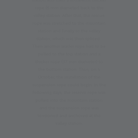
rope (6 mm diameter) back to the
valley station. After that, the rescue
rope was stretched to the mountain
station and finally to the valley
station, which was then spliced.
Then another leader rope had to be
pulled to the top station and a
thicker rope (37 mm diameter) to
the bottom station. Thus, on 4
October, the installation of the
suspension rope could begin. In the
following days, the reserve rope was
pulled into the mountain station
and the suspension rope was
tensioned and anchored at the
valley station.
12.10.2023