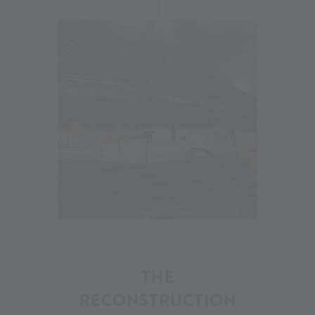
18
THE
RECONSTRUCTION