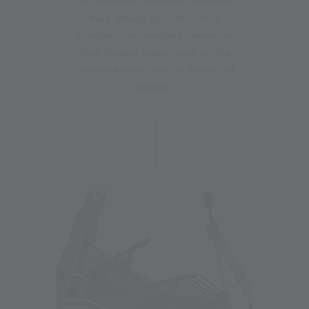
car have been delivered and some
have already been mounted.
Construction company Oberhofer
from Senales started work on the
cash desk and offices at the end of
August.
24.08.2023