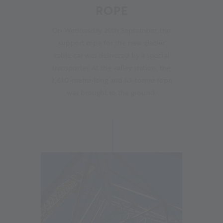
ROPE
On Wednesday 20th September, the
support rope for the new glacier
cable car was delivered by a special
transporter. At the valley station, the
2,610-metre-long and 43-tonne rope
was brought to the ground.
21.09.2023