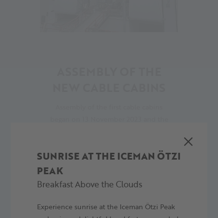
15
ASSEMBLY OF THE
NEW CABLE CABINS
Assembly of the first cable cabins
began on 13 November 2023 and the
second was then installed on
Thursday 16 November 2023.
SUNRISE AT THE ICEMAN ÖTZI
17.11.2023
PEAK
Breakfast Above the Clouds
Experience sunrise at the Iceman Ötzi Peak