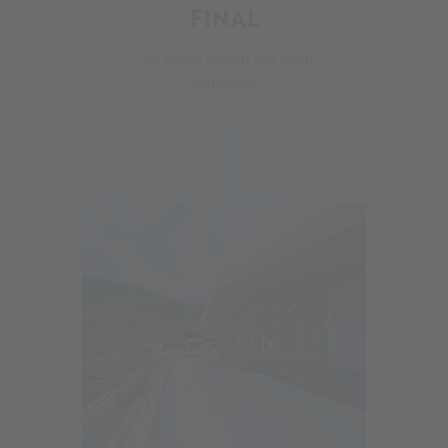
FINAL
The valley station has been
completed!
11.12.2024