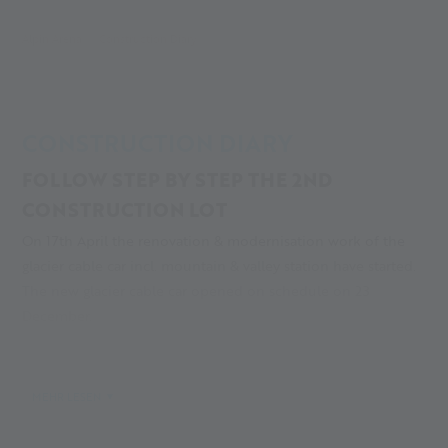
Alpin Arena
Construction Diary
CONSTRUCTION DIARY
FOLLOW STEP BY STEP THE 2ND
CONSTRUCTION LOT
On 17th April the renovation & modernisation work of the
glacier cable car incl. mountain & valley station have started.
The new glacier cable car opened on schedule on 23
December.
After a short but good winter season, work on the 2nd
construction lot started on 8 April 2024. Despite the
MEHR LESEN
renovation work, the summer season started on 29 June. The
ski and training season on the glacier at 20th September!