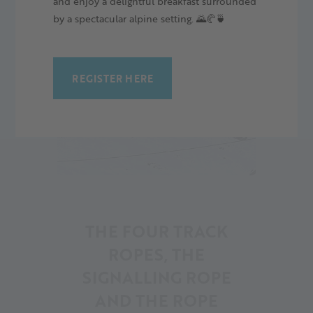
and enjoy a delightful breakfast surrounded
by a spectacular alpine setting. 🌄🥐🍵
REGISTER HERE
14
THE FOUR TRACK
ROPES, THE
SIGNALLING ROPE
AND THE ROPE