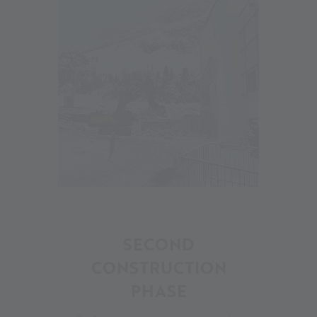
17
SECOND
CONSTRUCTION
PHASE