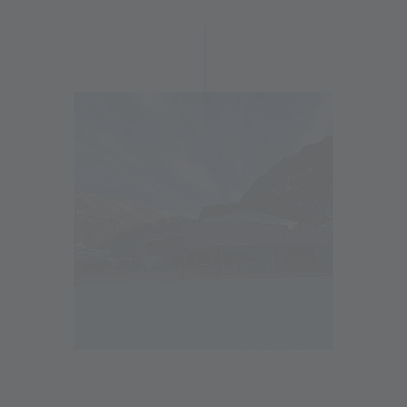
Now the new valley station in Maso Corto has been
completed, marking an important step in the modernization
of the Alpin Arena Senales. With a well-thought-out concept
that combines functionality and comfort, it offers guests
optimal conditions.
Click here for a detailed report on the new features:
www.schnalstal.com/en/val-senales-south-tyrol/your-
adventure/here-and-now/news/details/detail/vieles-neu-in-
der-alpin-arena-schnals
Stay up to date and follow the construction progress here:
22