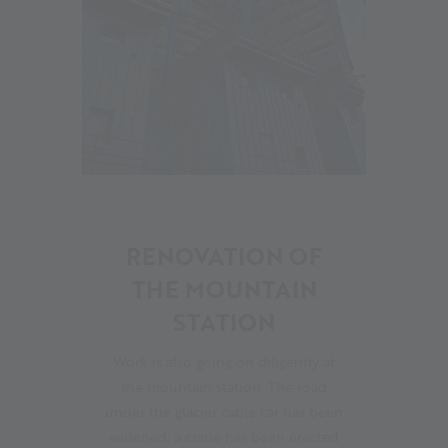
08
RENOVATION OF
THE MOUNTAIN
STATION
Work is also going on diligently at
the mountain station. The road
under the glacier cable car has been
widened, a crane has been erected