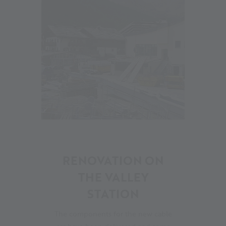
09
RENOVATION ON
THE VALLEY
STATION
The components for the new cable