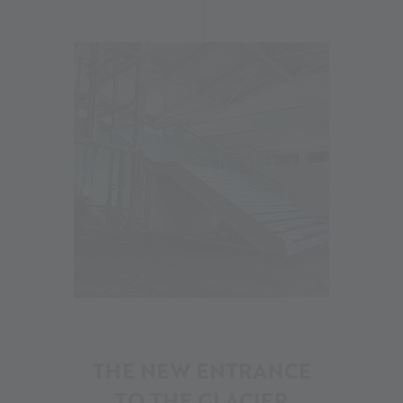
20
THE NEW ENTRANCE
TO THE GLACIER