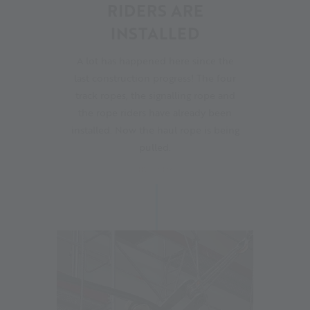
RIDERS ARE
INSTALLED
A lot has happened here since the
last construction progress! The four
track ropes, the signalling rope and
the rope riders have already been
installed. Now the haul rope is being
pulled.
09.11.2023