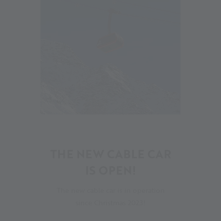
16
THE NEW CABLE CAR
IS OPEN!
The new cable car is in operation
since Christmas 2023!