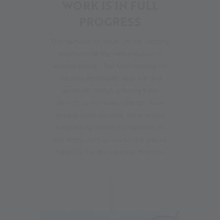
WORK IS IN FULL
PROGRESS
The demolition work on the existing
structures at the valley station is
abgeschlossen. The foundations for
the new restaurant with bar and
après-ski, which is being built
directly at the valley station, have
already been poured. Work is also
progressing on the completion of
the temporary access to the glacier
cable car for the summer months.
24.05.2024