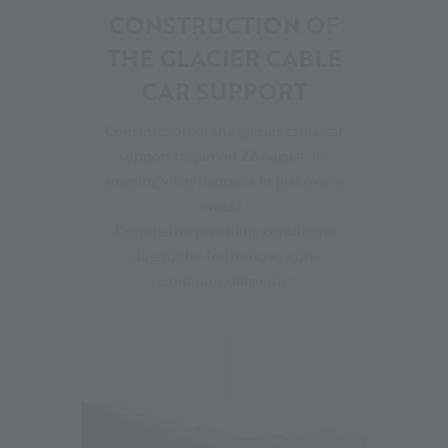
CONSTRUCTION OF
THE GLACIER CABLE
CAR SUPPORT
Construction of the glacier cable car
support began on 22 August. It's
amazing what happens in just over a
week!
Despite the prevailing conditions
due to the fresh snow, work
continues diligently!
30.08.2023