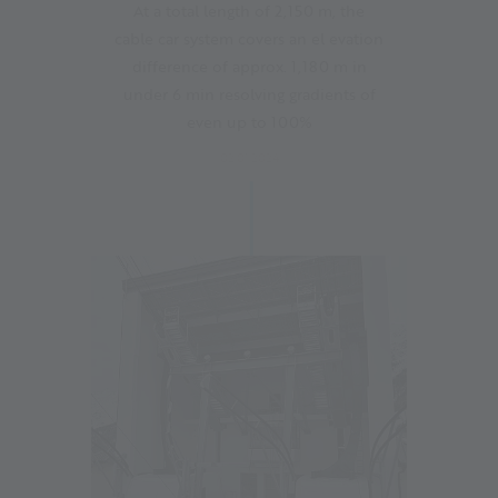
At a total length of 2,150 m, the
cable car system covers an el evation
difference of approx. 1,180 m in
under 6 min resolving gradients of
even up to 100%
02.01.2024