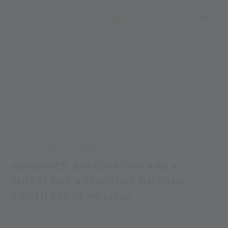
EN
DE
IT
PL
Alpin Arena
Your adventure
Here and now
News
GLACIER STORIES
MEMORIES, ANTICIPATION AND A
THIRST FOR ADVENTURE ON YOUR
SOUTH TYROL HOLIDAY
We, that’s the team and the occasional fan of the Alpin
Arena Senales, regularly publish tips, inspiration, news and