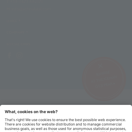
T +39 0473 662171
M info@schnalstal.com
LINKS
COMPANY
SOCIAL LINKS
SUNRISE
AT THE ICEMAN
ÖTZI PEAK ▸