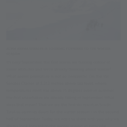
ALPIN ARENA SENALES IS LOOKING FORWARD TO THE WINTER
SEASON
It's only September, the first leaves are turning colour at
lower altitudes and we're already thinking about winter?
What seems premature is not so unrealistic. On the Val
Senales Glacier, at 3,212 metres above sea level, where
temperatures don't rise above 15 degrees even in summer,
the first snowflakes are already falling in September. What
does that mean? That we are the first ski resort in South
Tyrol to open its doors for the winter season - in the second
half of September. Today, we want to share with you why we
always look forward to the winter season in particular.