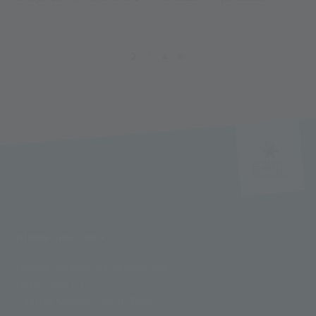
01.09.2024
2
3
4
FUNIVIE GHIACCIAI
Funivie Ghiacciai Val Senales Spa
Maso Corto 111
I-39020 Senales - South Tyrol