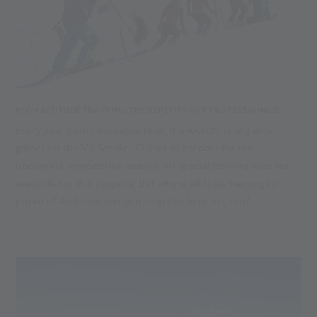
HIGH ALTITUDE TRAINING: THE BENEFITS FOR PROFESSIONALS
Every year from mid-September, the world's skiing elite
gather on the Val Senales Glacier to prepare for the
upcoming competition season. 40 special training runs are
available for this purpose. But why is altitude training so
popular? And how can you reap the benefits, too?
18.10.2024