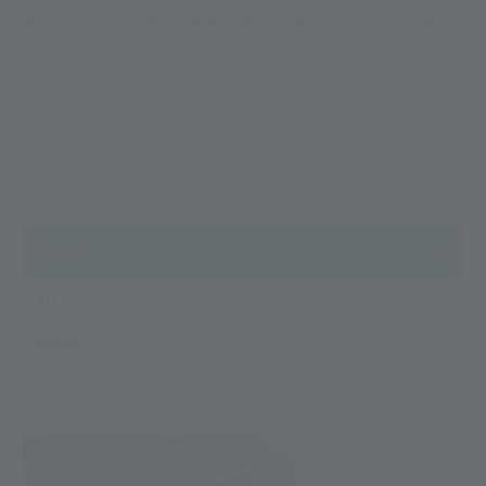
adventure accounts from the Val Senales Glacier. Dive with
us into the world of the Alpin Arena Senales, find the perfect
accommodation, book your South Tyrol holiday or a day trip
to our glacier. With our blog, you will stay on top of the
South Tyrol and Val Senales news for holidaymakers and
MEHR LESEN
active people. Your next adventure is just a few words away
...
NEWS
ALL
EVENTS
NEWS