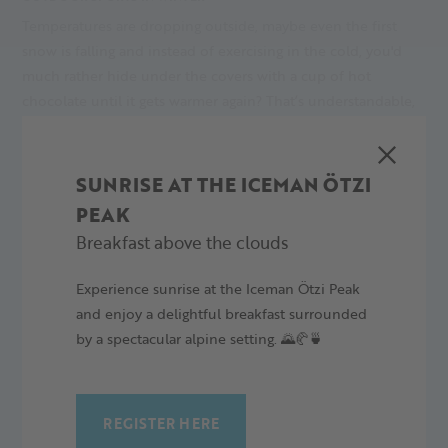
Temperatures are dropping outside, maybe even the first
snow is falling and instead of exercising in the cold, you'd
much rather hide under the covers with a cup of hot
chocolate until it gets warmer again? That’s understandable,
but you could be in for a ‘rough’ spring awakening if you're
out of breath just climbing the stairs and your back starts to
ache when you're sitting down. You can easily avoid this by
SUNRISE AT THE ICEMAN ÖTZI
doing winter sports in the Alps, for example at Alpin Arena
PEAK
Senales.
Breakfast above the clouds
27.11.2024
Experience sunrise at the Iceman Ötzi Peak
and enjoy a delightful breakfast surrounded
by a spectacular alpine setting. 🌄🥐🍵
REGISTER HERE