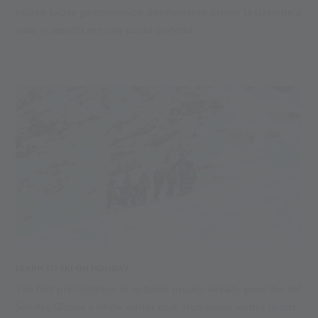
nuovo locale gastronomico direttamente presso la stazione a
valle vi aspetta per una pausa perfetta.
09.01.2025
LEARN TO SKI ON HOLIDAY
The first precipitation in autumn usually already gives the Val
Senales Glacier a white winter coat. Numerous winter sports