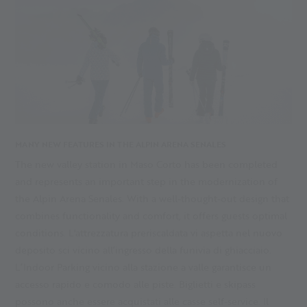
MANY NEW FEATURES IN THE ALPIN ARENA SENALES
The new valley station in Maso Corto has been completed
and represents an important step in the modernization of
the Alpin Arena Senales. With a well-thought-out design that
combines functionality and comfort, it offers guests optimal
conditions. L'attrezzatura preriscaldata vi aspetta nel nuovo
deposito sci vicino all’ingresso della funivia di ghiacciaio.
L’Indoor Parking vicino alla stazione a valle garantisce un
accesso rapido e comodo alle piste. Biglietti e skipass
possono anche essere acquistati alle casse self-service. Il