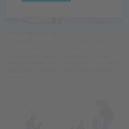
A WHITE CHRISTMAS IN ITALY?
The flakes fall softly, and the white splendour continues to
pile up hour after hour. The villages are lit up for Christmas
and the smell of mulled wine mingles with the sound of
traditional Christmas carols in the alleyways. Do you fancy a
slow, traditional Christmas in one of the most authentic
valleys in South Tyrol?
12.11.2024