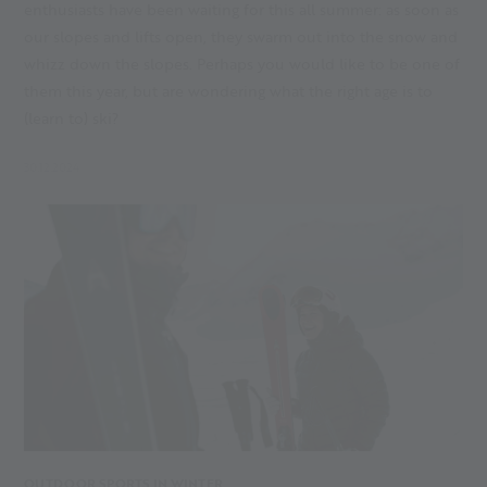
enthusiasts have been waiting for this all summer: as soon as
our slopes and lifts open, they swarm out into the snow and
whizz down the slopes. Perhaps you would like to be one of
them this year, but are wondering what the right age is to
(learn to) ski?
30.12.2024
OUTDOOR SPORTS IN WINTER