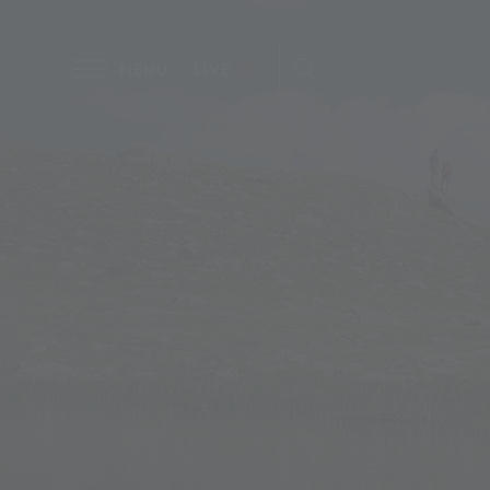
MENU
LIVE