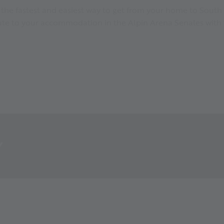
s the fastest and easiest way to get from your home to South 
oute to your accommodation in the Alpin Arena Senales with 
Y