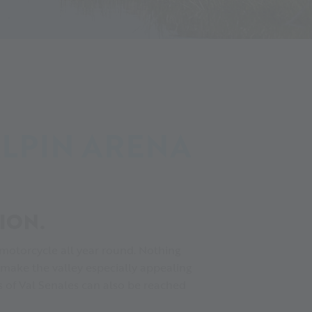
ALPIN ARENA
ION.
 motorcycle all year round. Nothing
 make the valley especially appealing
ges of Val Senales can also be reached