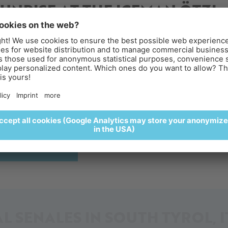
SUNRISE AT THE ICEMAN ÖTZI
ACES FOR PEOPLE WITH REDUCED MOBIL
PEAK
reakfast above the clouds
perience sunrise at the Iceman Ötzi Peak and enjoy a
lightful breakfast surrounded by a spectacular alpine settin
🥐🍵
enture
Parking & Directions
REGISTER HERE
L SENALES IN SOUTH TYROL, I