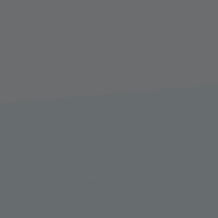
FUNIVIE GHIACCIAI
Funivie Ghiacciai Val Senales Spa
Maso Corto 111