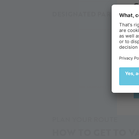
DESIGNATED PARKING SP
B
Ex
de
🌄
Alpin Arena
Your adventure
Your glacier adv
PLAN YOUR ROUTE
HOW TO GET TO VA