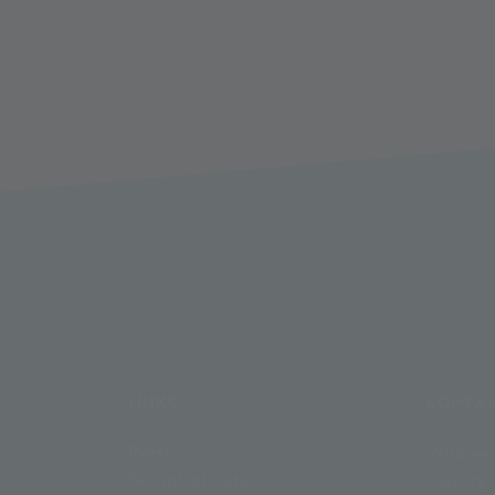
LINKS
COMPA
Press
Who we
Technical data
History