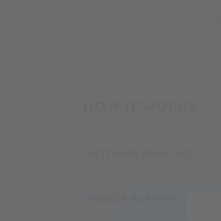
At the Alpin Arena Senales, you’ll fi
HOW IT WORKS
OUTDOOR PARKING
INDOOR PARKING