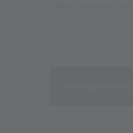
Straight to your destination! Which i
route planner calculates the ideal r
choice.
PLAN YOUR JOURNE