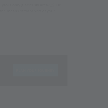
Tyrol's only glacier ski area? Our
the means of transport of your
PLAN YOUR JOURNEY