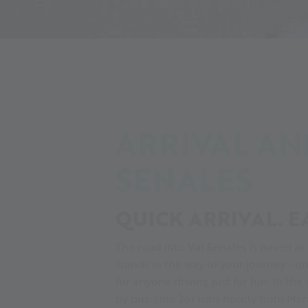
Alpin Arena
Your adventure
Your glacier adv
ARRIVAL AN
SENALES
QUICK ARRIVAL. E
The road into Val Senales is paved as
stands in the way of your journey - q
for anyone driving just for fun. In the
by bus. Line 261 runs hourly from Mer