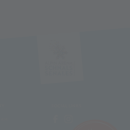
NY
SOCIAL LINKS
 are