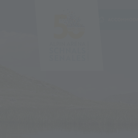
ACCOMMODA