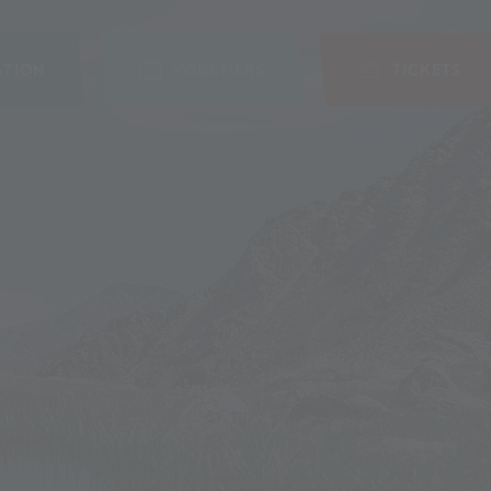
TION
VOUCHERS
TICKETS