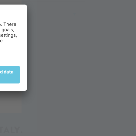
ITY
g.
TALY.