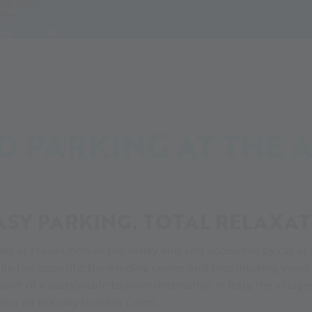
enture
Parking & Directions
D PARKING AT THE 
ASY PARKING. TOTAL RELAXAT
 far as Maso Corto at the valley end and accessible by car or
uite the opposite: the winding curves and breathtaking views
 spirit of a sustainable tourism destination in Italy, the villa
ano all the way to Maso Corto.