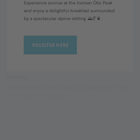
Experience sunrise at the Iceman Ötzi Peak
and enjoy a delightful breakfast surrounded
by a spectacular alpine setting. 🌄🥐🍵
REGISTER HERE
HIKING
M
From the entrance of the valley to the glacier summit: Hiking
A
in the Alpine Arena Senales.
an