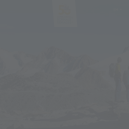
EN
DE
IT
PL