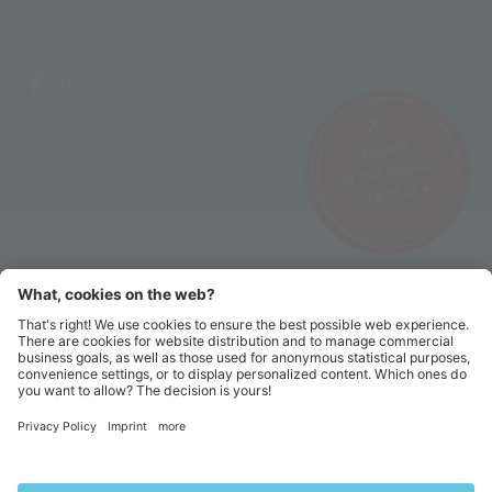
SOCIAL LINKS
SUNRISE
AT THE ICEMAN
ÖTZI PEAK ▸
©2026 Alpin Arena Senales
Imprint
Terms and conditions
Privacy website
Privacy tickets
Code of conduct
Sitemap
Cookie settings