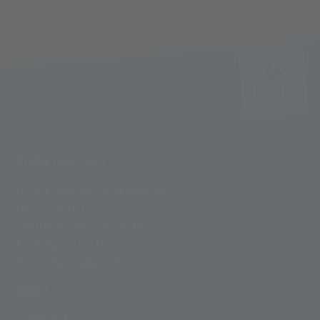
FUNIVIE GHIACCIAI
Funivie Ghiacciai Val Senales Spa
Maso Corto 111
I-39020 Senales - South Tyrol
T +39 0473 662171
M info@schnalstal.com
LINKS
COMPANY