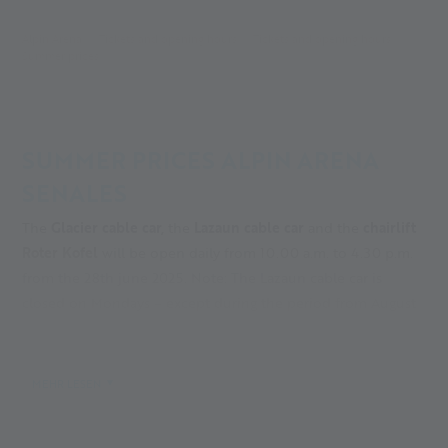
Alpin Arena
Tickets and opening hours
Tickets and opening hours
Summer prices
SUMMER PRICES ALPIN ARENA
SENALES
The
Glacier cable car,
the
Lazaun cable car
and the
chairlift
Roter Kofel
will be open daily from 10.00 a.m. to 4.30 p.m.
from the 28th june 2025. Note: The Lazaun cable car is
closed on Mondays – except during the period from August
5th to 18th, when it operates daily with no rest day.
Please note that there may be short-term changes in the
opening hours of the lifts due to weather conditions.
MEHR LESEN
In the Val Senales valley in Italy, the glacier cable car is open