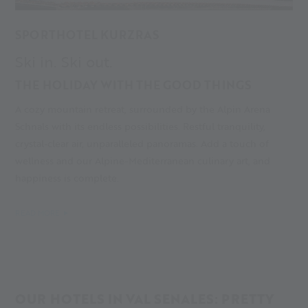
SPORTHOTEL KURZRAS
Ski in. Ski out.
THE HOLIDAY WITH THE GOOD THINGS
A cozy mountain retreat, surrounded by the Alpin Arena
Schnals with its endless possibilities. Restful tranquility,
crystal-clear air, unparalleled panoramas. Add a touch of
wellness and our Alpine-Mediterranean culinary art, and
happiness is complete.
READ MORE
OUR HOTELS IN VAL SENALES: PRETTY