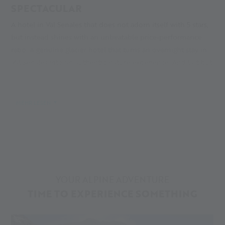
SPECTACULAR
A hotel in Val Senales that does not adorn itself with 5 stars,
but instead shines with an unbeatable price-performance
ratio. A genuine glacier hotel that turns an overnight stay in
Val Senales into an authentic nature experience. And last but
not least, a mobile accommodation in Val Senales that you
bring along yourself, so to speak: your camper in the Caravan
Park Senales!
MEHR LESEN
Why we recommend these three accommodations is
obvious: because they reflect the diversity of our glacier and
valley like few other hotels in Val Senales. And: because they
bring you so close to the adventure that it only takes three
steps to reach it!
YOUR ALPINE ADVENTURE
TIME TO EXPERIENCE SOMETHING