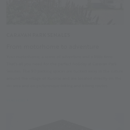
CARAVAN PARK SENALES
From motorhome to adventure
Your motorhome, a sense of adventure and a little time:
That’s all you need for the perfect holiday at Caravan Park
Senales. The 90 parking spaces are tucked away in the nature
around the village of Kurzras and are located directly on the
ski area and on picturesque hiking and biking routes.
READ MORE