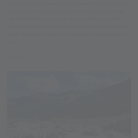
The high life: The Glacier Hotel Grawand *** sits enthroned
on the Schnalstal Glacier at 3,212 metres. Here, your hotel
stay in Val Senales is bound to remain unforgotten. The
highest hotel in Europe is located directly on the snow-sure
glacier slopes and enchants visitors with unique panoramic
views.
READ MORE