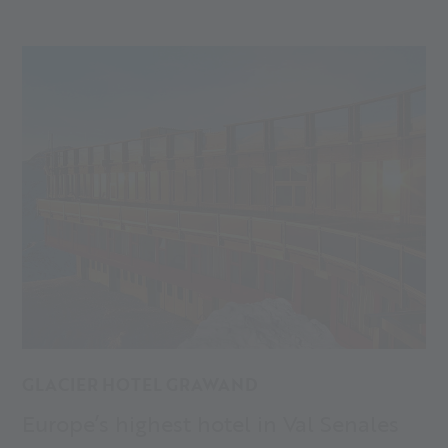
maybe also your new favourite place? Discover the
accommodations and hotels in Val Senales!
GLACIER HOTEL GRAWAND
Europe’s highest hotel in Val Senales