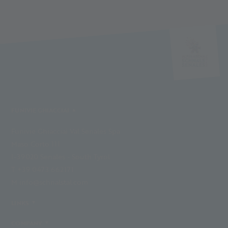
FUNIVIE GHIACCIAI
Funivie Ghiacciai Val Senales Spa
Maso Corto 111
I-39020 Senales - South Tyrol
T +39 0473 662171
M info@schnalstal.com
LINKS
COMPANY