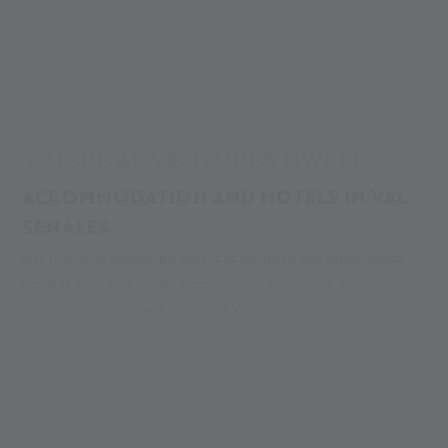
Alpin Arena
Accomodations and enjoyment
Accomodations
Accomodation in Val Senales
WHERE ADVENTURES DWELL
ACCOMMODATION AND HOTELS IN VAL
SENALES
It is not only adventure that is at home in the Alpin Arena
Senales, but also guests from all over the world. The
accommodations and hotels in Val Senales are as diverse as
their visitors and range from Europe's highest hotel to a
campsite in the fascinating valley head. Are you looking for a
hotel in Val Senales? Whether you are a nature lover, training
guest, glacier researcher or mountain holidaymaker, you are
MEHR LESEN
guaranteed to find a relaxing place to sleep with us. And