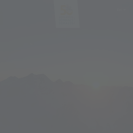
EN
DE
IT
PL