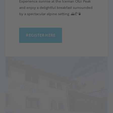
Experience sunrise at the Iceman Ötzi Peak
the glacier. It convinces with fair prices, an ideal location and
and enjoy a delightful breakfast surrounded
some extras, such as inclusive breakfast and a wellness area
by a spectacular alpine setting. 🌄🥐🍵
with sauna and indoor pool.
READ MORE
REGISTER HERE