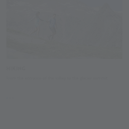
HIKING
S
From the entrance of the valley to the glacier summit
L
ev