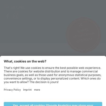
SOCIAL LINKS
SUNRISE
AT THE ICEMAN
ÖTZI PEAK ▸
©2026 Alpin Arena Senales
Imprint
Terms and conditions
Privacy website
Privacy tickets
Code of conduct
Sitemap
Cookie settings